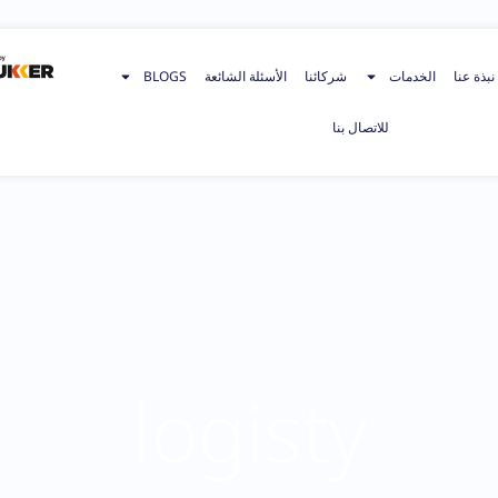
BLOGS
الأسئلة الشائعة
شركائنا
الخدمات
نبذة عنا
للاتصال بنا
logisty