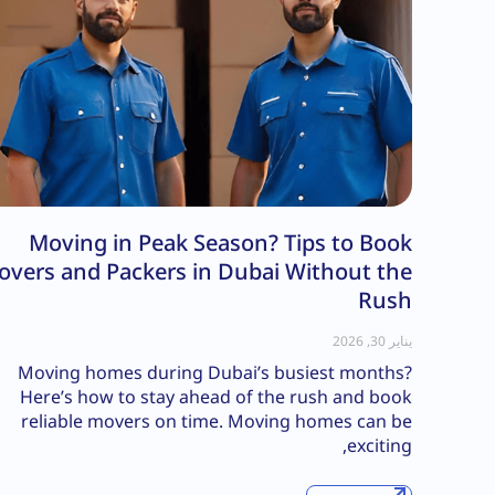
Moving in Peak Season? Tips to Book
overs and Packers in Dubai Without the
Rush
يناير 30, 2026
Moving homes during Dubai’s busiest months?
Here’s how to stay ahead of the rush and book
reliable movers on time. Moving homes can be
exciting,