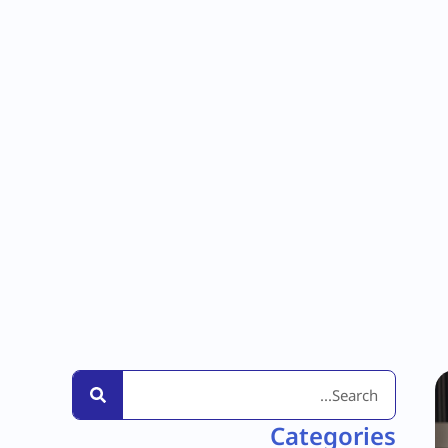
Categories