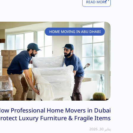
READ MORE
HOME MOVING IN ABU DHABI
ow Professional Home Movers in Dubai
rotect Luxury Furniture & Fragile Items
يناير 30, 2026