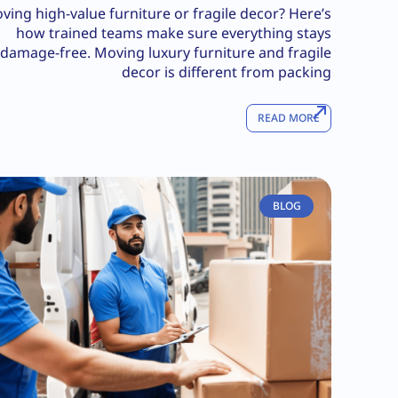
ving high-value furniture or fragile decor? Here’s
how trained teams make sure everything stays
damage-free. Moving luxury furniture and fragile
decor is different from packing
READ MORE
BLOG