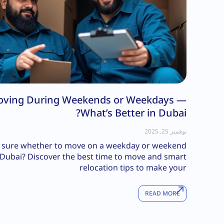
ving During Weekends or Weekdays —
What’s Better in Dubai?
نوفمبر 25, 2025
 sure whether to move on a weekday or weekend
 Dubai? Discover the best time to move and smart
relocation tips to make your
READ MORE