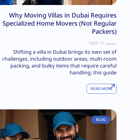
Why Moving Villas in Dubai Requires
Specialized Home Movers (Not Regular
Packers)
ديسمبر 15, 2025
Shifting a villa in Dubai brings its own set of
challenges, including outdoor areas, multi-room
packing, and bulky items that require careful
handling; this guide
READ MORE
BLOG