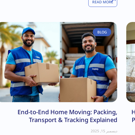
READ MORE
BLOG
End-to-End Home Moving: Packing,
H
Transport & Tracking Explained
P
ديسمبر 15, 2025