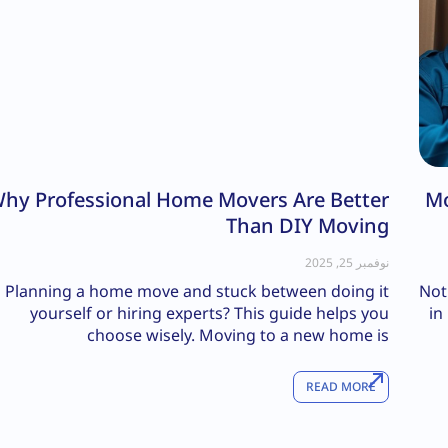
hy Professional Home Movers Are Better
Mo
Than DIY Moving
نوفمبر 25, 2025
Planning a home move and stuck between doing it
Not
yourself or hiring experts? This guide helps you
in
choose wisely. Moving to a new home is
READ MORE