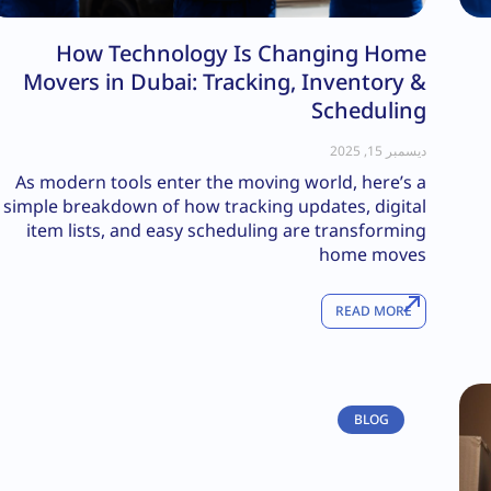
How Technology Is Changing Home
Movers in Dubai: Tracking, Inventory &
Scheduling
ديسمبر 15, 2025
As modern tools enter the moving world, here’s a
simple breakdown of how tracking updates, digital
item lists, and easy scheduling are transforming
home moves
READ MORE
BLOG