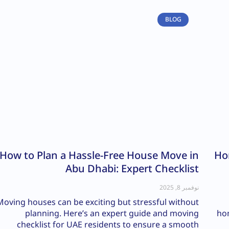
BLOG
How to Plan a Hassle-Free House Move in
Ho
Abu Dhabi: Expert Checklist
نوفمبر 8, 2025
Moving houses can be exciting but stressful without
planning. Here’s an expert guide and moving
hom
checklist for UAE residents to ensure a smooth