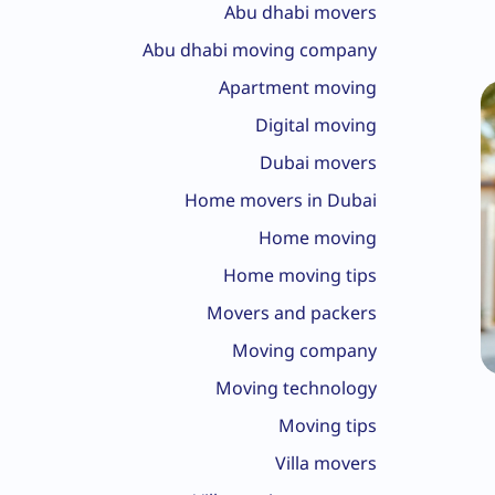
Abu dhabi movers
Abu dhabi moving company
Apartment moving
Digital moving
Dubai movers
Home movers in Dubai
Home moving
Home moving tips
Movers and packers
Moving company
Moving technology
Moving tips
Villa movers