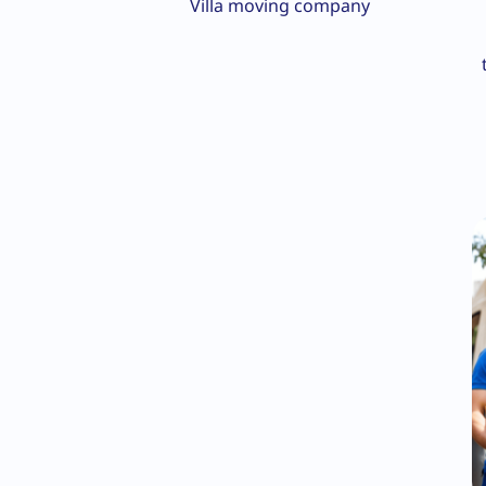
Villa moving company