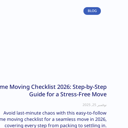
BLOG
me Moving Checklist 2026: Step-by-Step
Guide for a Stress-Free Move
نوفمبر 25, 2025
Avoid last-minute chaos with this easy-to-follow
e moving checklist for a seamless move in 2026,
covering every step from packing to settling in.