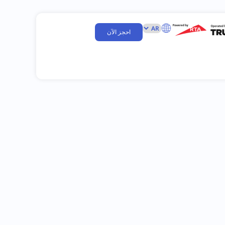
احجز الآن