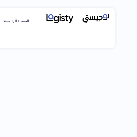
الصفحة الرئيسية