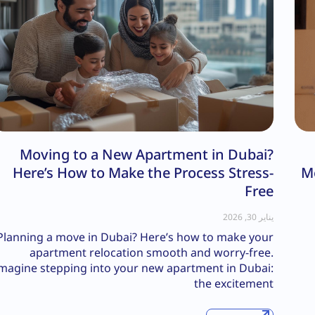
Moving to a New Apartment in Dubai?
Here’s How to Make the Process Stress-
M
Free
يناير 30, 2026
Planning a move in Dubai? Here’s how to make your
apartment relocation smooth and worry-free.
magine stepping into your new apartment in Dubai:
the excitement