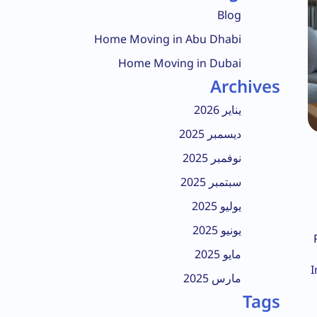
Blog
Home Moving in Abu Dhabi
Home Moving in Dubai
Archives
يناير 2026
ديسمبر 2025
نوفمبر 2025
سبتمبر 2025
يوليو 2025
يونيو 2025
مايو 2025
I
مارس 2025
Tags