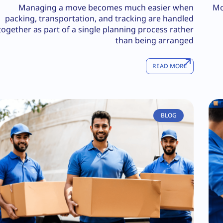
Managing a move becomes much easier when
Mo
packing, transportation, and tracking are handled
together as part of a single planning process rather
than being arranged
READ MORE
BLOG