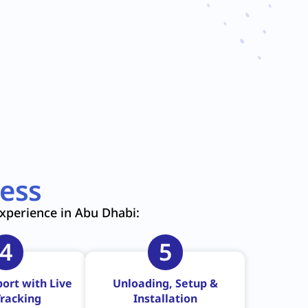
ess
experience in Abu Dhabi:
4
5
ort with Live
Unloading, Setup &
racking
Installation