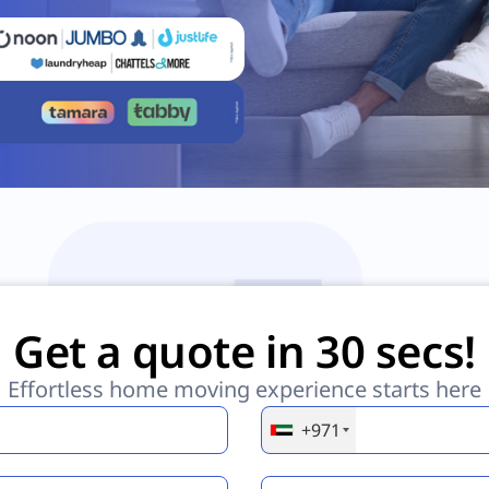
Get a quote in 30 secs!
Effortless home moving experience starts here
+971