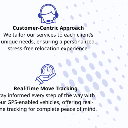
Customer-Centric Approach
We tailor our services to each client’s
unique needs, ensuring a personalized,
stress-free relocation experience.
Real-Time Move Tracking
tay informed every step of the way with
our GPS-enabled vehicles, offering real-
me tracking for complete peace of mind.