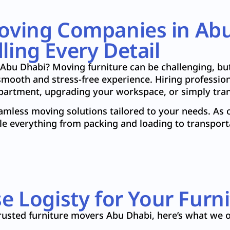
Moving Companies in Ab
ing Every Detail
 Abu Dhabi? Moving furniture can be challenging, bu
mooth and stress-free experience. Hiring profession
apartment, upgrading your workspace, or simply tran
eamless moving solutions tailored to your needs. As 
le everything from packing and loading to transport
 Logisty for Your Furn
rusted furniture movers Abu Dhabi, here’s what we o