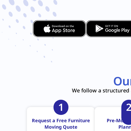
Ou
We follow a structured 
1
Request a Free Furniture
Pre-Move 
Moving Quote
Plan