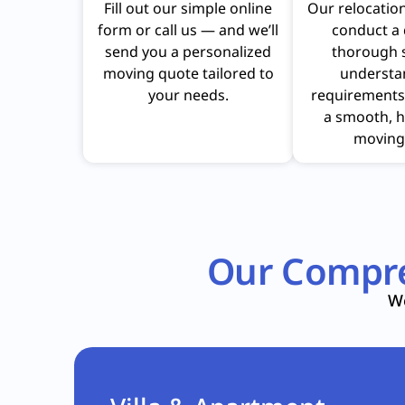
Fill out our simple online
Our relocation
form or call us — and we’ll
conduct a 
send you a personalized
thorough 
moving quote tailored to
understa
your needs.
requirements
a smooth, h
moving
Our Compre
We