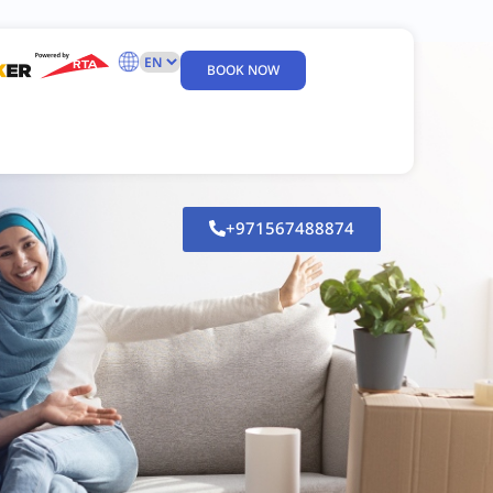
BOOK NOW
+971567488874