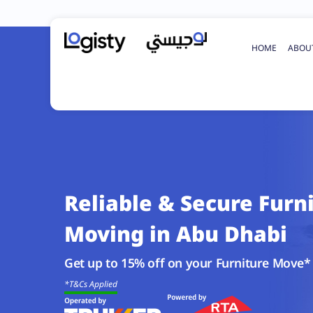
HOME
ABOU
Reliable & Secure Furn
Moving in Abu Dhabi
Get up to 15% off on your Furniture Move*
*T&Cs Applied