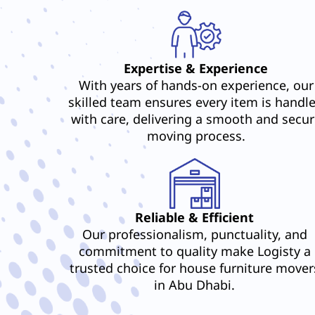
Expertise & Experience
With years of hands-on experience, our
skilled team ensures every item is handl
with care, delivering a smooth and secur
moving process.
Reliable & Efficient
Our professionalism, punctuality, and
commitment to quality make Logisty a
trusted choice for house furniture mover
in Abu Dhabi.