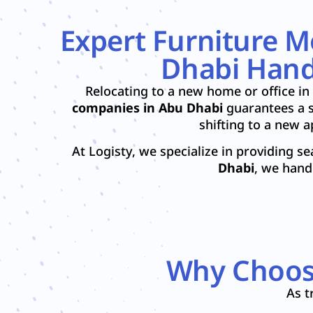
Expert Furniture 
Dhabi Handl
Relocating to a new home or office in
companies in Abu Dhabi
guarantees a s
shifting to a new 
At Logisty, we specialize in providing s
Dhabi
, we hand
Why Choose
As t