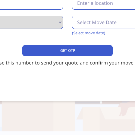
(Select move date)
use this number to send your quote and confirm your move d