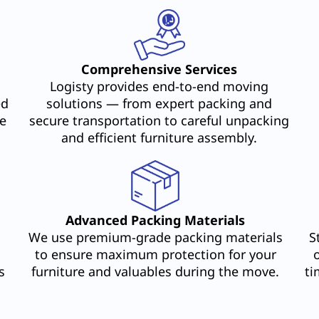
Comprehensive Services
Logisty provides end-to-end moving
ed
solutions — from expert packing and
e
secure transportation to careful unpacking
and efficient furniture assembly.
Advanced Packing Materials
We use premium-grade packing materials
S
to ensure maximum protection for your
s
furniture and valuables during the move.
ti