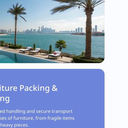
iture Packing &
ing
zed handling and secure transport
ypes of furniture, from fragile items
 heavy pieces.