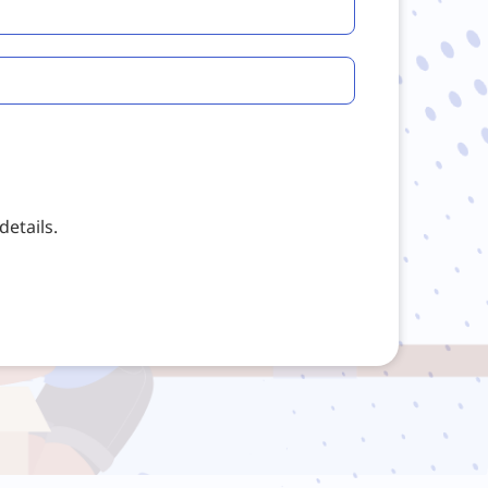
etails.