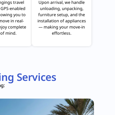
ngings travel
Upon arrival, we handle
n GPS-enabled
unloading, unpacking,
llowing you to
furniture setup, and the
move in real-
installation of appliances
njoy complete
— making your move-in
of mind.
effortless.
ng Services
ng: