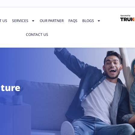
T US
SERVICES
OUR PARTNER
FAQS
BLOGS
CONTACT US
iture