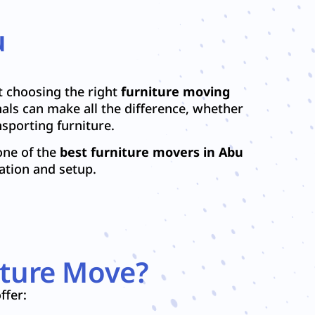
u
t choosing the right
furniture moving
als can make all the difference, whether
sporting furniture.
one of the
best furniture movers in Abu
ation and setup.
iture Move?
ffer: