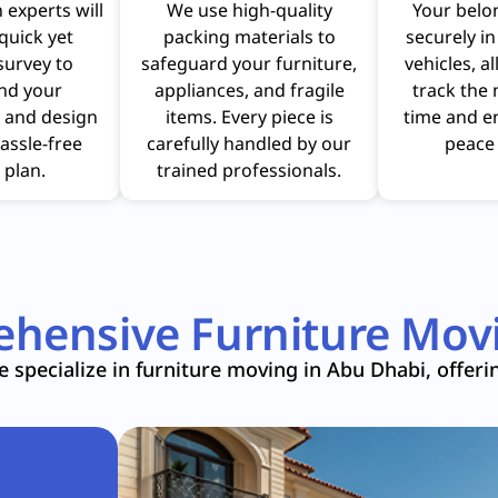
 experts will
We use high-quality
Your belo
quick yet
packing materials to
securely i
survey to
safeguard your furniture,
vehicles, a
nd your
appliances, and fragile
track the 
 and design
items. Every piece is
time and e
assle-free
carefully handled by our
peace 
 plan.
trained professionals.
hensive Furniture Movi
 specialize in furniture moving in Abu Dhabi, offeri