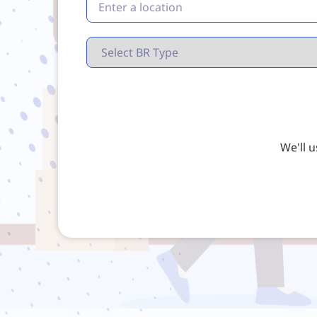
We'll 