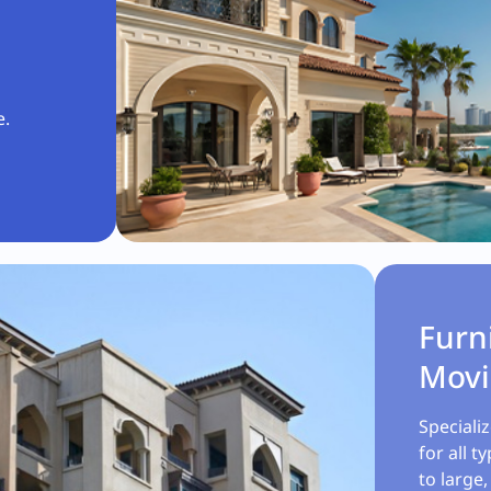
e.
Furn
Mov
Speciali
for all t
to large,