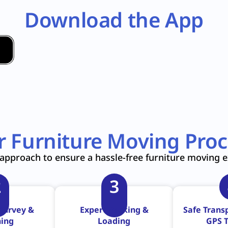
Download the App
r Furniture Moving Proc
approach to ensure a hassle-free furniture moving 
2
3
Survey &
Expert Packing &
Safe Transp
ning
Loading
GPS T