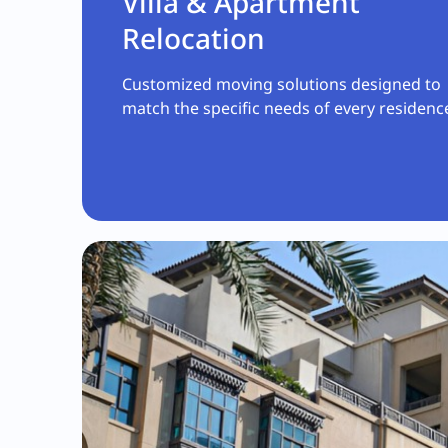
Villa & Apartment
Relocation
Customized moving solutions designed to
match the specific needs of every residenc