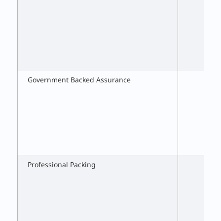
Government Backed Assurance
Professional Packing