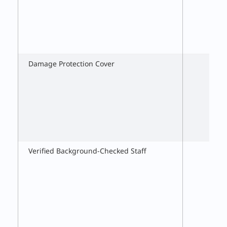
Damage Protection Cover
Verified Background-Checked Staff