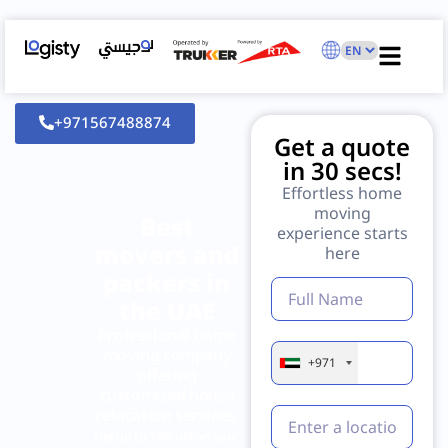
+971567488874
Get a quote
in 30 secs!
Effortless home
moving
Best
experience starts
movers and
here
packers in
the UAE
Professional home
moving company
+971
offering
customized house
relocation services.
Get up to 15% off on your