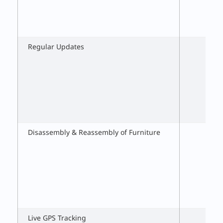
Regular Updates
Disassembly & Reassembly of Furniture
Live GPS Tracking