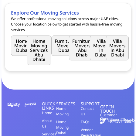
Logisty offers a variety of moving services, including
Goods Move
,
and
Home Move
. Whether you need to move furniture, appliances,
Explore Our Moving Services
or small packages, Logisty caters to residential, commercial, and
We offer professional moving solutions across major UAE cities.
retail customers across Dubai, leveraging the partnership with
RTA
Choose your location below to get started with hassle-free moving
for seamless transportation.
services
Home
Home
Furniture
Furniture
Villa
Villa
Moving
Moving
Movers
Movers
Movers
Movers
Dubai
Services
Dubai
Abu
in
in Abu
Abu
Dhabi
Dubai
Dhabi
Dhabi
QUICK
SERVICES
SUPPORT
GET IN
LINKS
Home
Contact
TOUCH
Home
Moving
Us
Customer
Queries
support@logisty
About
+971567488874
Home
FAQs
Us
Moving
Vendor
Dubai
Services
Registration