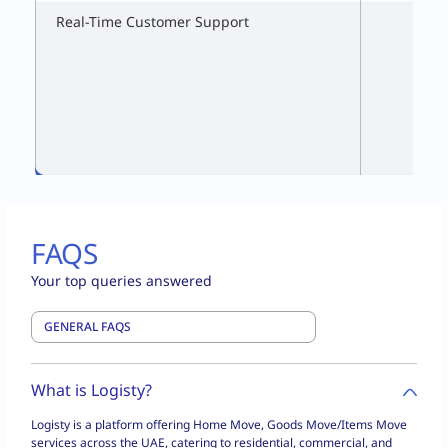
Real-Time Customer Support
FAQS
Your top queries answered
What is Logisty?
Logisty is a platform offering Home Move, Goods Move/Items Move
services across the UAE, catering to residential, commercial, and