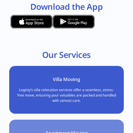
Download the App
Our Services
Villa Moving
Logisty’s villa relocation services offer a seamless, stress-
free move, ensuring your valuables are packed and handled
with utmost care.
Apartment Moving