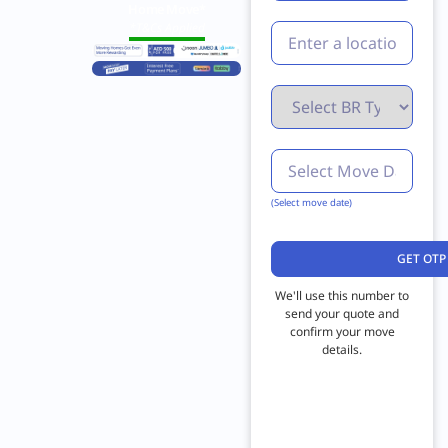
Home Move*
*T&Cs Applied
(Select move date)
We'll use this number to
send your quote and
confirm your move
details.