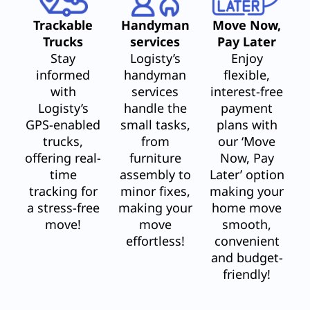
Trackable
Handyman
Move Now,
Trucks
services
Pay Later
Stay
Logisty’s
Enjoy
informed
handyman
flexible,
with
services
interest-free
Logisty’s
handle the
payment
GPS-enabled
small tasks,
plans with
trucks,
from
our ‘Move
offering real-
furniture
Now, Pay
time
assembly to
Later’ option
tracking for
minor fixes,
making your
a stress-free
making your
home move
move!
move
smooth,
effortless!
convenient
and budget-
friendly!