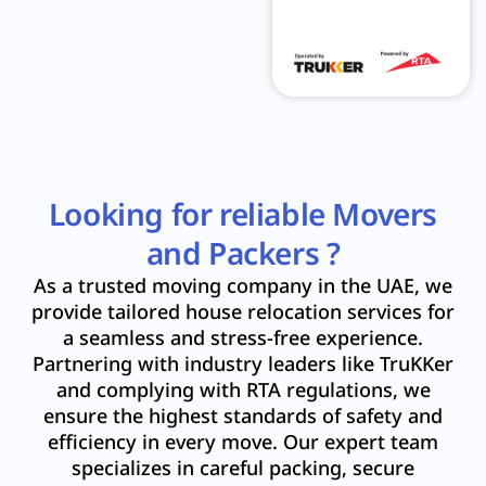
Looking for reliable Movers
and Packers ?
As a trusted moving company in the UAE, we
provide tailored house relocation services for
a seamless and stress-free experience.
Partnering with industry leaders like TruKKer
and complying with RTA regulations, we
ensure the highest standards of safety and
efficiency in every move. Our expert team
specializes in careful packing, secure