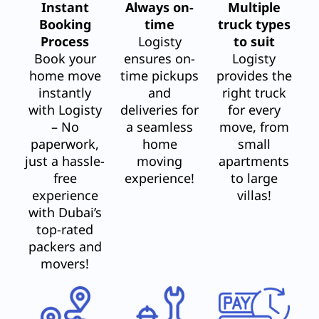
Instant
Always on-
Multiple
Booking
time
truck types
Process
Logisty
to suit
Book your
ensures on-
Logisty
home move
time pickups
provides the
instantly
and
right truck
with Logisty
deliveries for
for every
– No
a seamless
move, from
paperwork,
home
small
just a hassle-
moving
apartments
free
experience!
to large
experience
villas!
with Dubai’s
top-rated
packers and
movers!