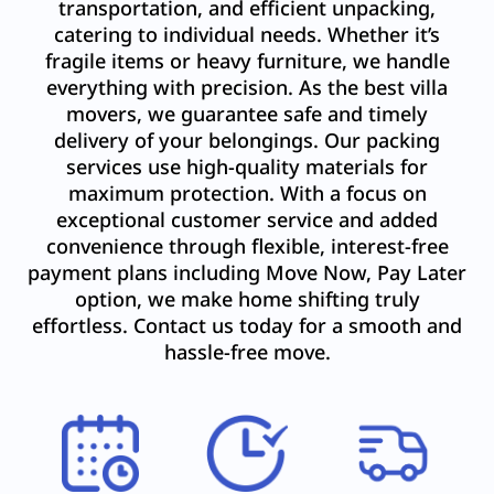
transportation, and efficient unpacking,
catering to individual needs. Whether it’s
fragile items or heavy furniture, we handle
everything with precision. As the best villa
movers, we guarantee safe and timely
delivery of your belongings. Our packing
services use high-quality materials for
maximum protection. With a focus on
exceptional customer service and added
convenience through flexible, interest-free
payment plans including Move Now, Pay Later
option, we make home shifting truly
effortless. Contact us today for a smooth and
hassle-free move.