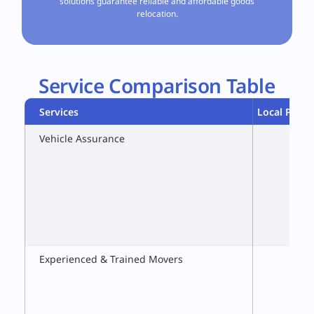
solutions guarantee reliable and affordable goods
relocation.
Service Comparison Table
Services
Local Packe
Vehicle Assurance
Experienced & Trained Movers