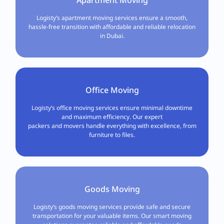
Logisty’s apartment moving services ensure a smooth,
hassle-free transition with affordable and reliable relocation
in Dubai.
Office Moving
Logisty’s office moving services ensure minimal downtime
and maximum efficiency. Our expert
packers and movers handle everything with excellence, from
furniture to files.
Goods Moving
Logisty’s goods moving services provide safe and secure
transportation for your valuable items. Our smart moving