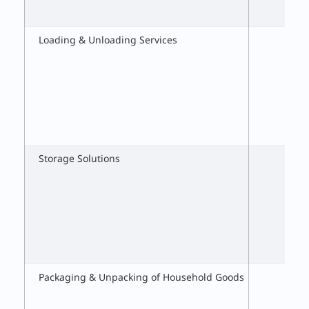
Loading & Unloading Services
Storage Solutions
Packaging & Unpacking of Household Goods