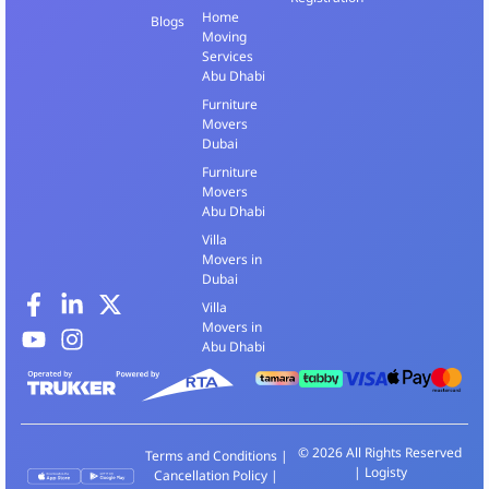
Home
Blogs
Moving
Services
Abu Dhabi
Furniture
Movers
Dubai
Furniture
Movers
Abu Dhabi
Villa
Movers in
Dubai
Villa
Movers in
Abu Dhabi
© 2026 All Rights Reserved
Terms and Conditions
|
| Logisty
Cancellation Policy
|