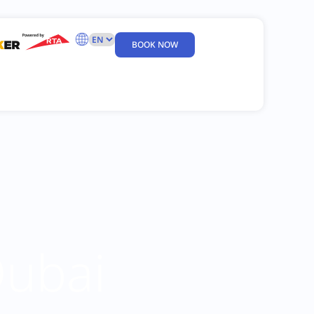
BOOK NOW
Dubai