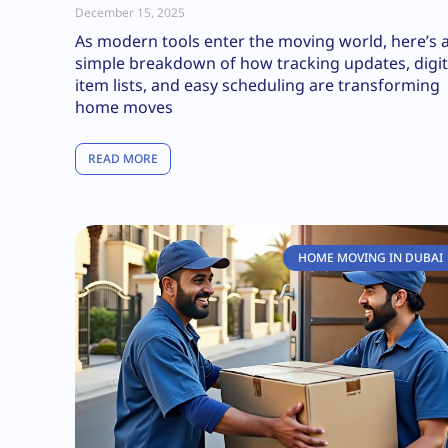
December 15, 2025
As modern tools enter the moving world, here’s 
simple breakdown of how tracking updates, digit
item lists, and easy scheduling are transforming
home moves
READ MORE
HOME MOVING IN DUBAI