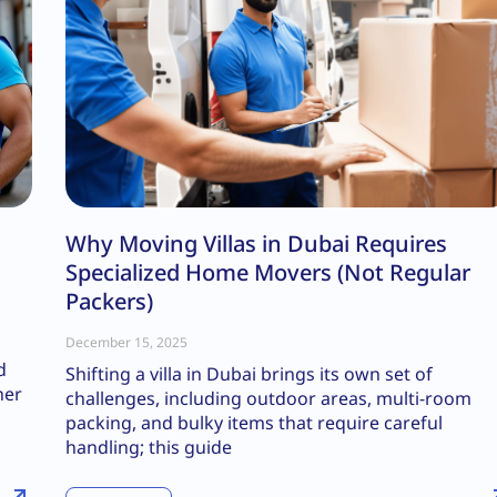
Why Moving Villas in Dubai Requires
Specialized Home Movers (Not Regular
Packers)
December 15, 2025
d
Shifting a villa in Dubai brings its own set of
her
challenges, including outdoor areas, multi-room
packing, and bulky items that require careful
handling; this guide