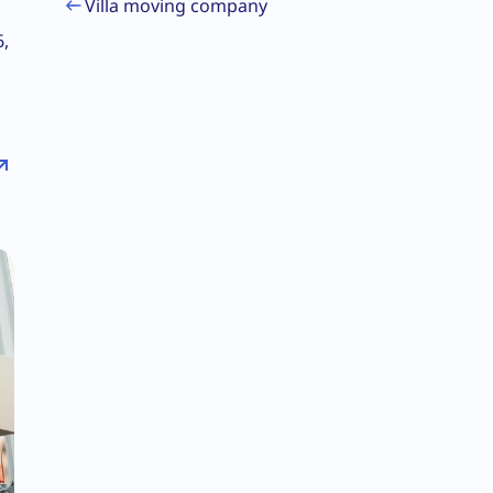
Villa moving company
6,