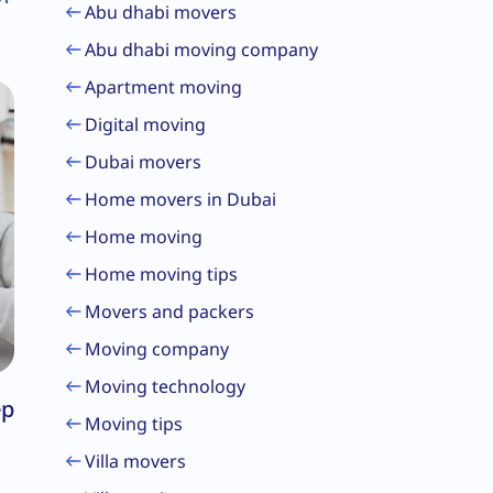
Abu dhabi movers
Abu dhabi moving company
Apartment moving
Digital moving
Dubai movers
Home movers in Dubai
Home moving
Home moving tips
Movers and packers
Moving company
Moving technology
ep
Moving tips
Villa movers