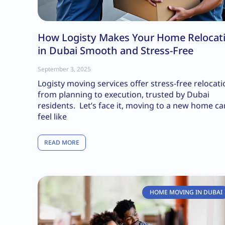
How Logisty Makes Your Home Relocat
in Dubai Smooth and Stress-Free
September 3, 2025
Logisty moving services offer stress-free relocat
from planning to execution, trusted by Dubai
residents. Let’s face it, moving to a new home ca
feel like
READ MORE
HOME MOVING IN DUBAI