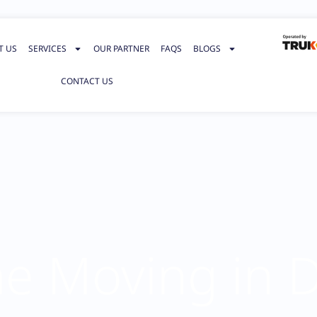
T US
SERVICES
OUR PARTNER
FAQS
BLOGS
CONTACT US
 Moving in 