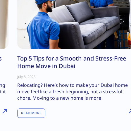
s
Top 5 Tips for a Smooth and Stress-Free
Home Move in Dubai
July 8, 2025
ing
Relocating? Here’s how to make your Dubai home
 it
move feel like a fresh beginning, not a stressful
chore. Moving to a new home is more
READ MORE