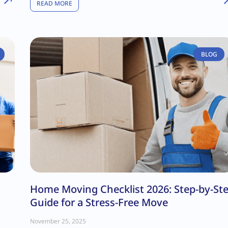
READ MORE
BLOG
Home Moving Checklist 2026: Step-by-St
Guide for a Stress-Free Move
November 25, 2025