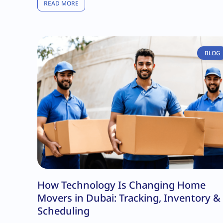
READ MORE
BLOG
How Technology Is Changing Home
Movers in Dubai: Tracking, Inventory &
Scheduling