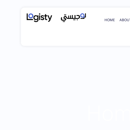
HOME
ABOU
Home