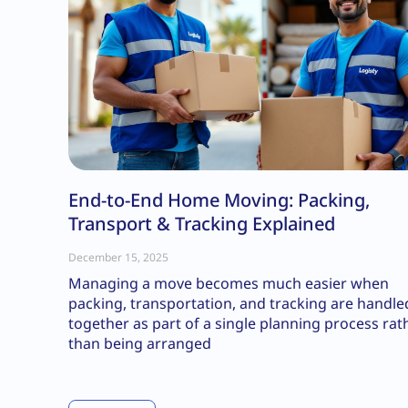
End-to-End Home Moving: Packing,
Transport & Tracking Explained
December 15, 2025
Managing a move becomes much easier when
packing, transportation, and tracking are handle
together as part of a single planning process rat
than being arranged