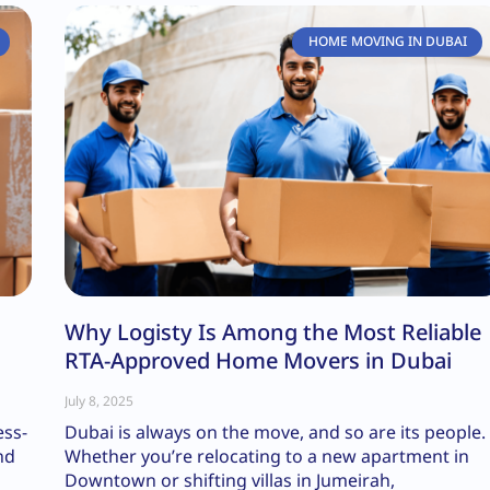
HOME MOVING IN DUBAI
Why Logisty Is Among the Most Reliable
RTA-Approved Home Movers in Dubai
July 8, 2025
ess-
Dubai is always on the move, and so are its people.
nd
Whether you’re relocating to a new apartment in
Downtown or shifting villas in Jumeirah,