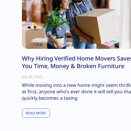
Why Hiring Verified Home Movers Save
You Time, Money & Broken Furniture
July 30, 2025
While moving into a new home might seem thrill
at first, anyone who’s ever done it will tell you that
quickly becomes a taxing
READ MORE