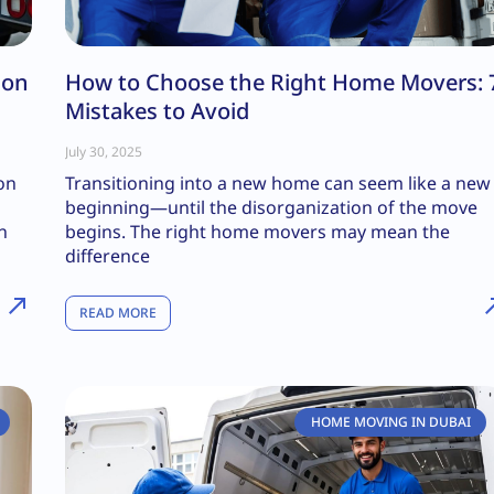
ion
How to Choose the Right Home Movers: 
Mistakes to Avoid
July 30, 2025
ion
Transitioning into a new home can seem like a new
beginning—until the disorganization of the move
n
begins. The right home movers may mean the
difference
READ MORE
HOME MOVING IN DUBAI