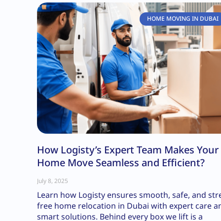
HOME MOVING IN DUBAI
How Logisty’s Expert Team Makes Your
Home Move Seamless and Efficient?
July 8, 2025
Learn how Logisty ensures smooth, safe, and str
free home relocation in Dubai with expert care a
smart solutions. Behind every box we lift is a