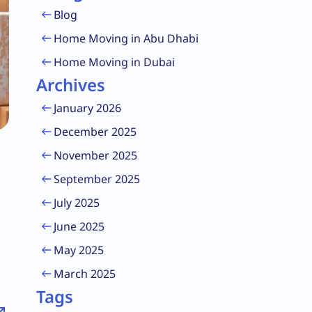
Blog
Home Moving in Abu Dhabi
Home Moving in Dubai
Archives
January 2026
December 2025
November 2025
September 2025
July 2025
June 2025
May 2025
March 2025
Tags