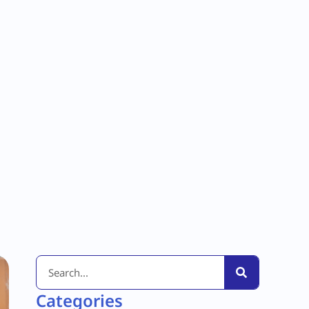
Categories