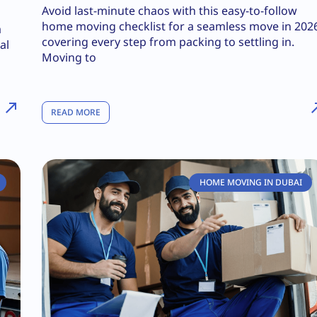
Avoid last-minute chaos with this easy-to-follow
home moving checklist for a seamless move in 202
a
covering every step from packing to settling in.
al
Moving to
READ MORE
HOME MOVING IN DUBAI