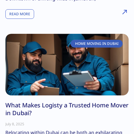
READ MORE
HOME MOVING IN DUBAI
What Makes Logisty a Trusted Home Mover
in Dubai?
July 8, 2025
Relocating within Dubai can be both an exhilarating