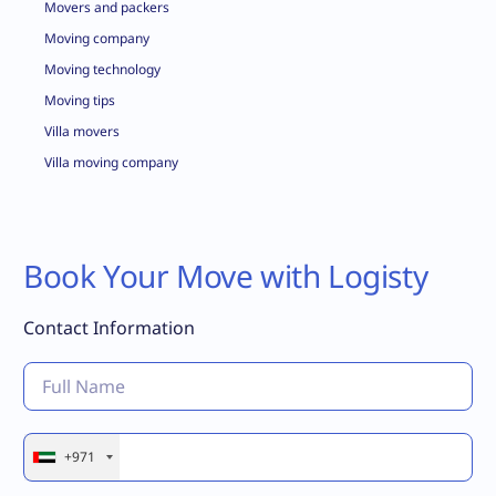
Movers and packers
Moving company
Moving technology
Moving tips
Villa movers
Villa moving company
Book Your Move with Logisty
Contact Information
+971