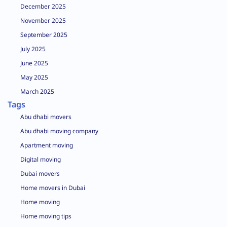
December 2025
November 2025
September 2025
July 2025
June 2025
May 2025
March 2025
Tags
Abu dhabi movers
Abu dhabi moving company
Apartment moving
Digital moving
Dubai movers
Home movers in Dubai
Home moving
Home moving tips