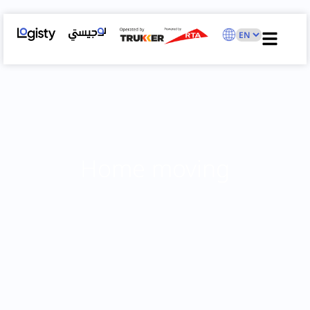
Home moving