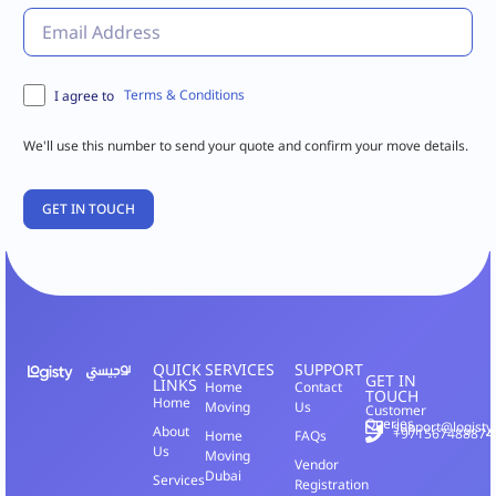
Terms & Conditions
I agree to
We'll use this number to send your quote and confirm your move details.
QUICK
SERVICES
SUPPORT
GET IN
LINKS
Home
Contact
TOUCH
Home
Moving
Us
Customer
Queries
support@logisty
About
+971567488874
Home
FAQs
Us
Moving
Vendor
Dubai
Services
Registration