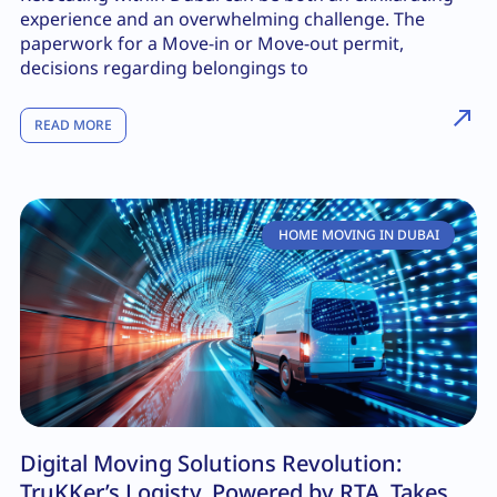
experience and an overwhelming challenge. The
paperwork for a Move-in or Move-out permit,
decisions regarding belongings to
READ MORE
HOME MOVING IN DUBAI
Digital Moving Solutions Revolution:
TruKKer’s Logisty, Powered by RTA, Takes