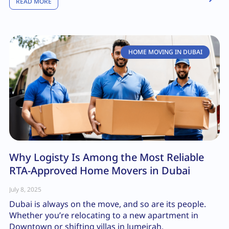
READ MORE
HOME MOVING IN DUBAI
Why Logisty Is Among the Most Reliable
RTA-Approved Home Movers in Dubai
July 8, 2025
Dubai is always on the move, and so are its people.
Whether you’re relocating to a new apartment in
Downtown or shifting villas in Jumeirah,