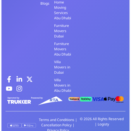
Home
Blogs
Moving
Services
Abu Dhabi
Furniture
Movers
Dubai
Furniture
Movers
Abu Dhabi
Villa
Movers in
Dubai
Villa
Movers in
Abu Dhabi
© 2026 All Rights Reserved
Terms and Conditions
|
| Logisty
Cancellation Policy
|
Privacy Policy