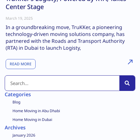
Center Stage
March 19, 2025
In a groundbreaking move, TruKKer, a pioneering
technology-driven moving solutions company, has
partnered with the Roads and Transport Authority
(RTA) in Dubai to launch Logisty,
READ MORE
Categories
Blog
Home Moving in Abu Dhabi
Home Moving in Dubai
Archives
January 2026