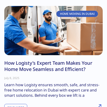
HOME MOVING IN DUBAI
How Logisty’s Expert Team Makes Your
Home Move Seamless and Efficient?
July 8, 2025
Learn how Logisty ensures smooth, safe, and stress-
free home relocation in Dubai with expert care and
smart solutions. Behind every box we lift is a