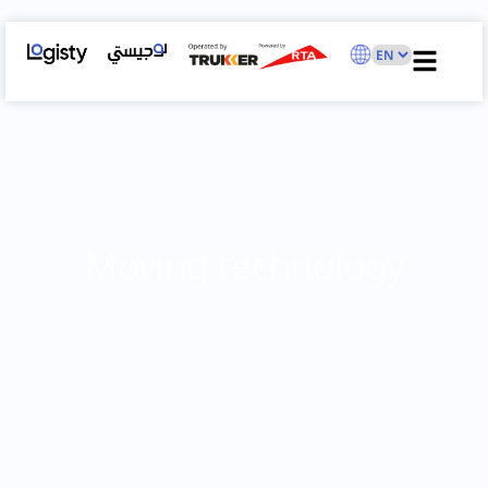
Moving technology