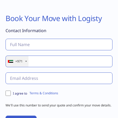
Book Your Move with Logisty
Contact Information
+971
Terms & Conditions
I agree to
We'll use this number to send your quote and confirm your move details.