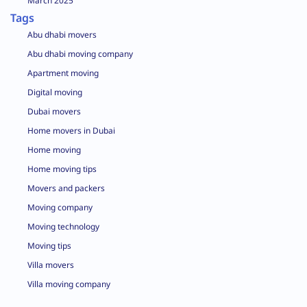
March 2025
Tags
Abu dhabi movers
Abu dhabi moving company
Apartment moving
Digital moving
Dubai movers
Home movers in Dubai
Home moving
Home moving tips
Movers and packers
Moving company
Moving technology
Moving tips
Villa movers
Villa moving company