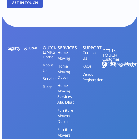
QUICK
SERVICES
SUPPORT
GET IN
LINKS
Home
Contact
TOUCH
Home
Moving
Us
Customer
Queries
support@logisty
About
+971567488874
Home
FAQs
Us
Moving
Vendor
Dubai
Services
Registration
Home
Blogs
Moving
Services
Abu Dhabi
Furniture
Movers
Dubai
Furniture
Movers