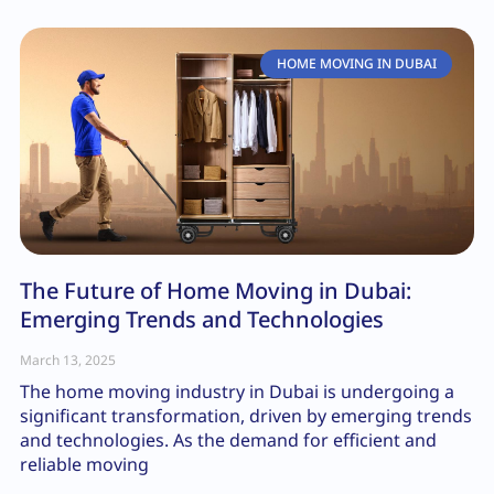
HOME MOVING IN DUBAI
The Future of Home Moving in Dubai:
Emerging Trends and Technologies
March 13, 2025
The home moving industry in Dubai is undergoing a
significant transformation, driven by emerging trends
and technologies. As the demand for efficient and
reliable moving