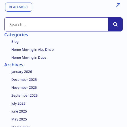
READ MORE
Categories
Blog
Home Moving in Abu Dhabi
Home Moving in Dubai
Archives
January 2026
December 2025
November 2025
September 2025
July 2025
June 2025
May 2025