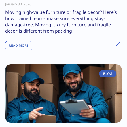
January 30, 2026
Moving high-value furniture or fragile decor? Here’s
how trained teams make sure everything stays
damage-free. Moving luxury furniture and fragile
decor is different from packing
READ MORE
BLOG