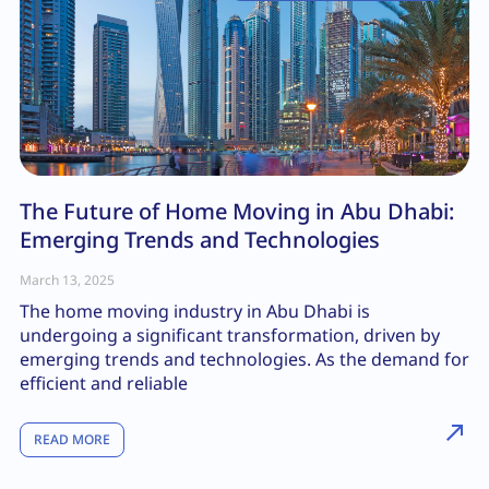
The Future of Home Moving in Abu Dhabi:
Emerging Trends and Technologies
March 13, 2025
The home moving industry in Abu Dhabi is
undergoing a significant transformation, driven by
emerging trends and technologies. As the demand for
efficient and reliable
READ MORE