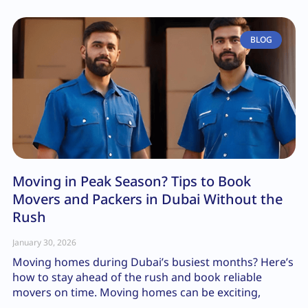
BLOG
Moving in Peak Season? Tips to Book
Movers and Packers in Dubai Without the
Rush
January 30, 2026
Moving homes during Dubai’s busiest months? Here’s
how to stay ahead of the rush and book reliable
movers on time. Moving homes can be exciting,