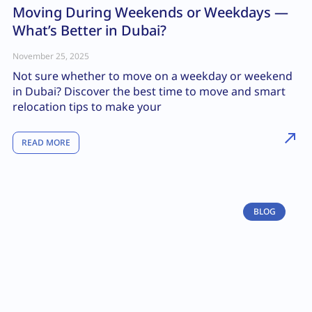
Moving During Weekends or Weekdays —
What’s Better in Dubai?
November 25, 2025
Not sure whether to move on a weekday or weekend
in Dubai? Discover the best time to move and smart
relocation tips to make your
READ MORE
BLOG