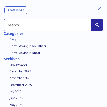
READ MORE
Categories
Blog
Home Moving in Abu Dhabi
Home Moving in Dubai
Archives
January 2026
December 2025
November 2025
September 2025
July 2025
June 2025
May 2025