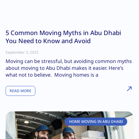
5 Common Moving Myths in Abu Dhabi
You Need to Know and Avoid
September 3, 2025
Moving can be stressful, but avoiding common myths
about moving to Abu Dhabi makes it easier. Here’s
what not to believe. Moving homes is a
READ MORE
HOME MOVING IN ABU DHABI