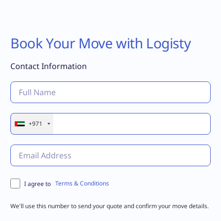
Book Your Move with Logisty
Contact Information
+971
Terms & Conditions
I agree to
We'll use this number to send your quote and confirm your move details.