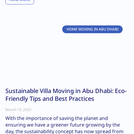
HOME MOVING IN ABU DHABI
Sustainable Villa Moving in Abu Dhabi: Eco-
Friendly Tips and Best Practices
March 13, 2025
With the importance of saving the planet and
ensuring we have a greener future growing by the
day, the sustainability concept has now spread from