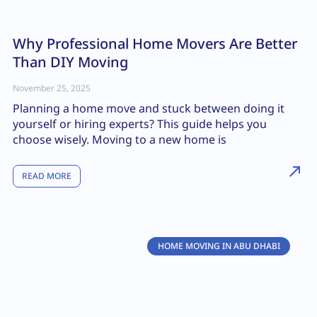
Why Professional Home Movers Are Better
Than DIY Moving
November 25, 2025
Planning a home move and stuck between doing it
yourself or hiring experts? This guide helps you
choose wisely. Moving to a new home is
READ MORE
HOME MOVING IN ABU DHABI