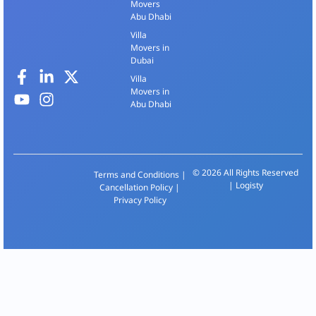
Movers
Abu Dhabi
Villa
Movers in
Dubai
Villa
Movers in
Abu Dhabi
© 2026 All Rights Reserved
Terms and Conditions
|
| Logisty
Cancellation Policy
|
Privacy Policy