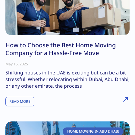
How to Choose the Best Home Moving
Company for a Hassle-Free Move
May 15, 2025
Shifting houses in the UAE is exciting but can be a bit
stressful. Whether relocating within Dubai, Abu Dhabi,
or any other emirate, the process
READ MORE
HOME MOVING IN ABU DHABI