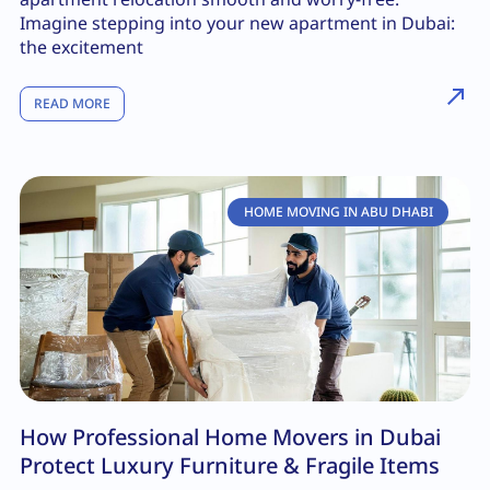
Imagine stepping into your new apartment in Dubai:
the excitement
READ MORE
HOME MOVING IN ABU DHABI
How Professional Home Movers in Dubai
Protect Luxury Furniture & Fragile Items