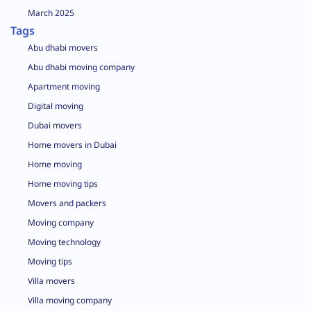
March 2025
Tags
Abu dhabi movers
Abu dhabi moving company
Apartment moving
Digital moving
Dubai movers
Home movers in Dubai
Home moving
Home moving tips
Movers and packers
Moving company
Moving technology
Moving tips
Villa movers
Villa moving company