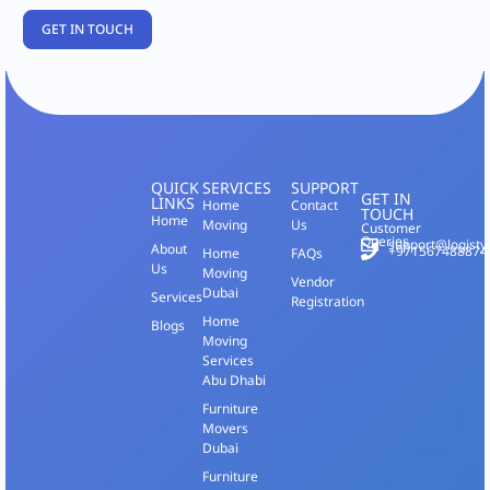
QUICK
SERVICES
SUPPORT
GET IN
LINKS
Home
Contact
TOUCH
Home
Moving
Us
Customer
Queries
support@logisty
About
+971567488874
Home
FAQs
Us
Moving
Vendor
Dubai
Services
Registration
Home
Blogs
Moving
Services
Abu Dhabi
Furniture
Movers
Dubai
Furniture