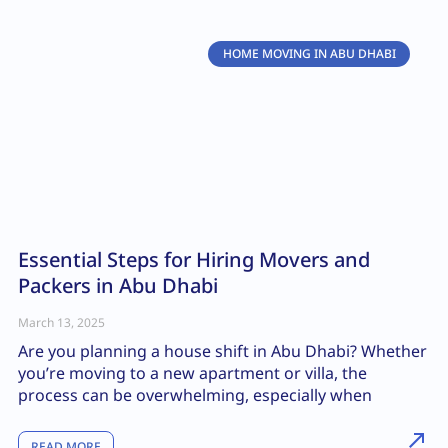
HOME MOVING IN ABU DHABI
Essential Steps for Hiring Movers and
Packers in Abu Dhabi
March 13, 2025
Are you planning a house shift in Abu Dhabi? Whether
you’re moving to a new apartment or villa, the
process can be overwhelming, especially when
READ MORE