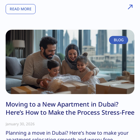
READ MORE
BLOG
Moving to a New Apartment in Dubai?
Here’s How to Make the Process Stress-Free
January 30, 2026
Planning a move in Dubai? Here’s how to make your
apartment relocation smooth and worry-free.