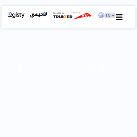
Home Moving in Abu
Dhabi