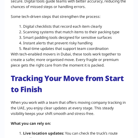
secure. Digital tools guide teams with better accuracy, reducing the
chances of missed steps or handling errors.
Some tech-driven steps that strengthen the process:
Digital checklists that record each item clearly
Scanning systems that match items to their packing type
Smart padding tools designed for sensitive surfaces
Instant alerts that prevent risky handling
Real-time updates that support team coordination
With tech-enabled movers in Dubai, these tools work together to
create a safer, more organised move. Every fragile or premium
piece gets the right care from the moment it is packed.
Tracking Your Move from Start
to Finish
When you work with a team that offers moving company tracking in
the UAE, you enjoy clear updates at every stage. This steady
visibility keeps your shift smooth and stress-free.
What you can rely on:
Live location updates:
You can check the truck’s route