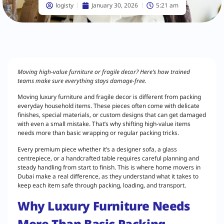
logisty
January 30, 2026
5:21 am
Moving high-value furniture or fragile decor? Here’s how trained
teams make sure everything stays damage-free.
Moving luxury furniture and fragile decor is different from packing
everyday household items. These pieces often come with delicate
finishes, special materials, or custom designs that can get damaged
with even a small mistake. That’s why shifting high-value items
needs more than basic wrapping or regular packing tricks.
Every premium piece whether it’s a designer sofa, a glass
centrepiece, or a handcrafted table requires careful planning and
steady handling from start to finish. This is where home movers in
Dubai make a real difference, as they understand what it takes to
keep each item safe through packing, loading, and transport.
Why Luxury Furniture Needs
More Than Basic Packing