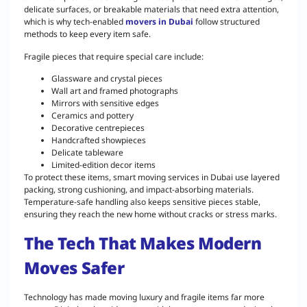
delicate surfaces, or breakable materials that need extra attention,
which is why tech-enabled
movers in Dubai
follow structured
methods to keep every item safe.
Fragile pieces that require special care include:
Glassware and crystal pieces
Wall art and framed photographs
Mirrors with sensitive edges
Ceramics and pottery
Decorative centrepieces
Handcrafted showpieces
Delicate tableware
Limited-edition decor items
To protect these items, smart moving services in Dubai use layered
packing, strong cushioning, and impact-absorbing materials.
Temperature-safe handling also keeps sensitive pieces stable,
ensuring they reach the new home without cracks or stress marks.
The Tech That Makes Modern
Moves Safer
Technology has made moving luxury and fragile items far more