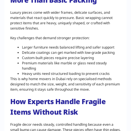
Luxury pieces come with wider frames, delicate surfaces, and
materials that react quickly to pressure. Basic wrapping cannot
protect items that are heavy, uniquely shaped, or crafted with
sensitive finishes.
Key challenges that demand stronger protection:
Larger furniture needs balanced lifting and safer support
Delicate coatings can get marked with low-grade packing
Custom-built pieces require precise layering
Premium materials like marble or glass need steady
handling
Heavy units need structured loading to prevent cracks
This is why home movers in Dubai rely on specialised methods
designed to match the size, weight, and sensitivity of each premium
item, ensuring it stays safe throughout the move.
How Experts Handle Fragile
Items Without Risk
Fragile decor needs steady, controlled handling because even a
small bump can cause damage. These pieces often have thin edges,