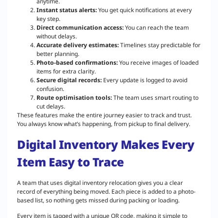
anytime.
Instant status alerts:
You get quick notifications at every
key step.
Direct communication access:
You can reach the team
without delays.
Accurate delivery estimates:
Timelines stay predictable for
better planning.
Photo-based confirmations:
You receive images of loaded
items for extra clarity.
Secure digital records:
Every update is logged to avoid
confusion.
Route optimisation tools:
The team uses smart routing to
cut delays.
These features make the entire journey easier to track and trust.
You always know what’s happening, from pickup to final delivery.
Digital Inventory Makes Every
Item Easy to Trace
A team that uses digital inventory relocation gives you a clear
record of everything being moved. Each piece is added to a photo-
based list, so nothing gets missed during packing or loading.
Every item is tagged with a unique QR code, making it simple to