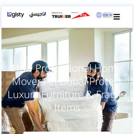
How Professional Home
Movers in Dubai Protect
Luxury Furniture & Fragile
Items