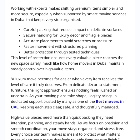
Working with experts makes shifting premium items simpler and
more secure, especially when supported by smart moving services
in Dubai that keep every step organised.
Careful packing that reduces impact on delicate surfaces
Secure handling for luxury decor and fragile pieces
Accurate placement to avoid scratches or pressure
Faster movement with structured planning
Better protection through tested techniques
This level of protection ensures every valuable piece reaches the
new space safely, much like how home movers in Dubai maintain
steady control over high-value items.
“A luxury move becomes far easier when every item receives the
level of care it truly deserves. From delicate décor to statement
furniture, the right approach ensures nothing feels rushed or
uncertain. As your moving plans take shape, Logisty brings in
dedicated support trusted by many as one of the
Best movers in
UAE
, keeping each step clear, safe, and thoughtfully managed.
High-value pieces need more than quick packing they need
intention, planning, and steady hands. As we focus on precision and
smooth coordination, your move stays organised and stress-free.
Every choice our team makes is meant to protect what matters
most, giving you a move that feels reliable from start to finish.”