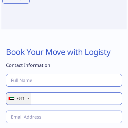
Book Your Move with Logisty
Contact Information
+971