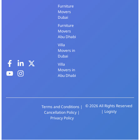
Furniture
Movers
Dubai
Furniture
Movers
Abu Dhabi
Villa
Movers in
Dubai
Villa
Movers in
Abu Dhabi
© 2026 All Rights Reserved
Terms and Conditions
|
| Logisty
Cancellation Policy
|
Privacy Policy