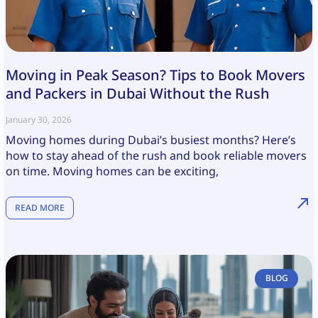
Moving in Peak Season? Tips to Book Movers
and Packers in Dubai Without the Rush
January 30, 2026
Moving homes during Dubai’s busiest months? Here’s
how to stay ahead of the rush and book reliable movers
on time. Moving homes can be exciting,
READ MORE
BLOG