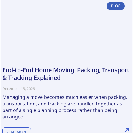
BLOG
End-to-End Home Moving: Packing, Transport
& Tracking Explained
December 15, 2025
Managing a move becomes much easier when packing,
transportation, and tracking are handled together as
part of a single planning process rather than being
arranged
READ MORE