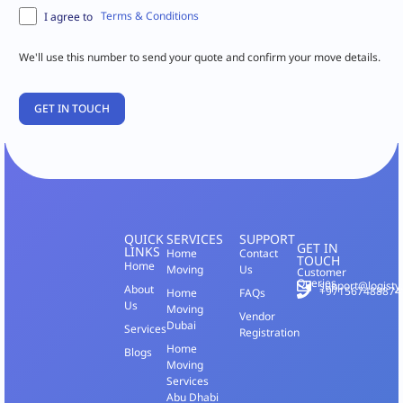
Terms & Conditions
I agree to
We'll use this number to send your quote and confirm your move details.
QUICK
SERVICES
SUPPORT
GET IN
LINKS
Home
Contact
TOUCH
Home
Moving
Us
Customer
Queries
support@logisty
About
+971567488874
Home
FAQs
Us
Moving
Vendor
Dubai
Services
Registration
Home
Blogs
Moving
Services
Abu Dhabi