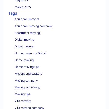
May 2025
March 2025
Tags
Abu dhabi movers
Abu dhabi moving company
Apartment moving
Digital moving
Dubai movers
Home movers in Dubai
Home moving
Home moving tips
Movers and packers
Moving company
Moving technology
Moving tips
Villa movers
Villa moving company