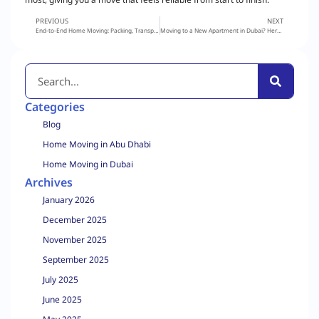
PREVIOUS
NEXT
End-to-End Home Moving: Packing, Transport & Tracking Explained
Moving to a New Apartment in Dubai? Here’s How to Make the Process Stress-Free
Categories
Blog
Home Moving in Abu Dhabi
Home Moving in Dubai
Archives
January 2026
December 2025
November 2025
September 2025
July 2025
June 2025