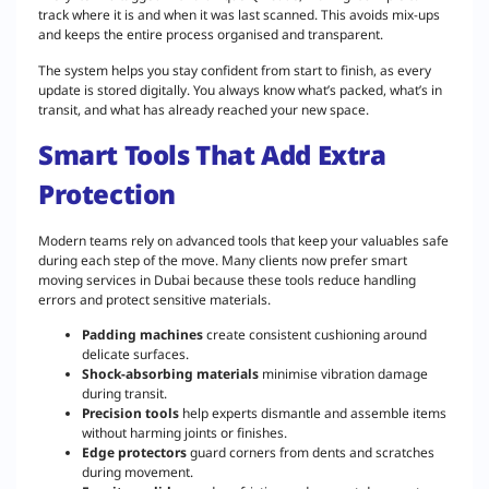
track where it is and when it was last scanned. This avoids mix-ups
and keeps the entire process organised and transparent.
The system helps you stay confident from start to finish, as every
update is stored digitally. You always know what’s packed, what’s in
transit, and what has already reached your new space.
Smart Tools That Add Extra
Protection
Modern teams rely on advanced tools that keep your valuables safe
during each step of the move. Many clients now prefer smart
moving services in Dubai because these tools reduce handling
errors and protect sensitive materials.
Padding machines
create consistent cushioning around
delicate surfaces.
Shock-absorbing materials
minimise vibration damage
during transit.
Precision tools
help experts dismantle and assemble items
without harming joints or finishes.
Edge protectors
guard corners from dents and scratches
during movement.