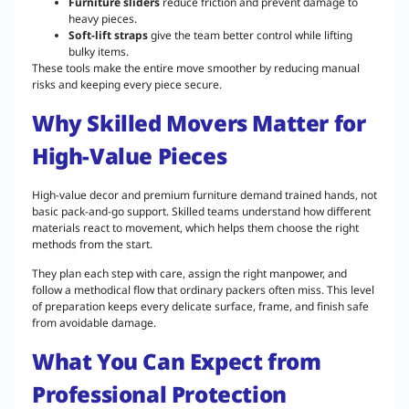
Furniture sliders
reduce friction and prevent damage to
heavy pieces.
Soft-lift straps
give the team better control while lifting
bulky items.
These tools make the entire move smoother by reducing manual
risks and keeping every piece secure.
Why Skilled Movers Matter for
High-Value Pieces
High-value decor and premium furniture demand trained hands, not
basic pack-and-go support. Skilled teams understand how different
materials react to movement, which helps them choose the right
methods from the start.
They plan each step with care, assign the right manpower, and
follow a methodical flow that ordinary packers often miss. This level
of preparation keeps every delicate surface, frame, and finish safe
from avoidable damage.
What You Can Expect from
Professional Protection