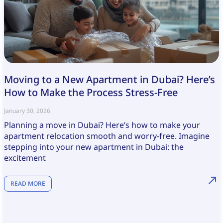
Moving to a New Apartment in Dubai? Here’s
How to Make the Process Stress-Free
January 30, 2026
Planning a move in Dubai? Here’s how to make your
apartment relocation smooth and worry-free. Imagine
stepping into your new apartment in Dubai: the
excitement
READ MORE