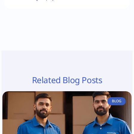
Related Blog Posts
BLOG