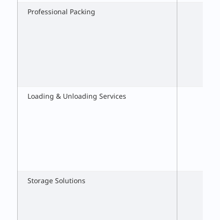
Professional Packing
Loading & Unloading Services
Storage Solutions