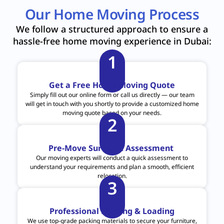
Our Home Moving Process
We follow a structured approach to ensure a
hassle-free home moving experience in Dubai:
1
Get a Free Home Moving Quote
Simply fill out our online form or call us directly — our team
will get in touch with you shortly to provide a customized home
moving quote based on your needs.
2
Pre-Move Survey & Assessment
Our moving experts will conduct a quick assessment to
understand your requirements and plan a smooth, efficient
relocation.
3
Professional Packing & Loading
We use top-grade packing materials to secure your furniture,