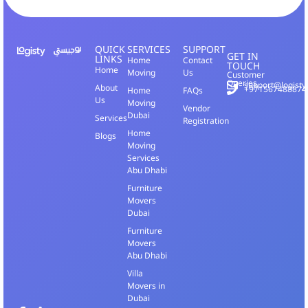
QUICK
SERVICES
SUPPORT
GET IN
LINKS
Home
Contact
TOUCH
Home
Moving
Us
Customer
Queries
support@logisty
About
+971567488874
Home
FAQs
Us
Moving
Vendor
Dubai
Services
Registration
Home
Blogs
Moving
Services
Abu Dhabi
Furniture
Movers
Dubai
Furniture
Movers
Abu Dhabi
Villa
Movers in
Dubai