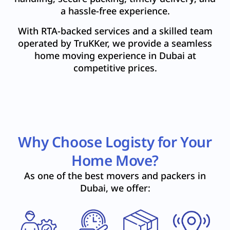
a hassle-free experience.
With RTA-backed services and a skilled team
operated by TruKKer, we provide a seamless
home moving experience in Dubai at
competitive prices.
Why Choose Logisty for Your
Home Move?
As one of the best movers and packers in
Dubai, we offer: