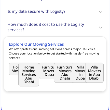
your pickup and drop-off locations, select your preferred date and
Once your booking is confirmed, you can track the real-time status of
time, and confirm your booking.
Is my data secure with Logisty?
your shipment through the
Logisty app
. You'll receive updates at
each stage of the process—from pickup to delivery.
Yes, Logisty complies with UAE data protection regulations to ensure
How much does it cost to use the Logisty
data security.
services?
Logisty offers a variety of moving services, including
Goods Move
,
and
Home Move
. Whether you need to move furniture, appliances,
Explore Our Moving Services
or small packages, Logisty caters to residential, commercial, and
We offer professional moving solutions across major UAE cities.
retail customers across Dubai, leveraging the partnership with
RTA
Choose your location below to get started with hassle-free moving
for seamless transportation.
services
Home
Home
Furniture
Furniture
Villa
Villa
Moving
Moving
Movers
Movers
Movers
Movers
Services
Dubai
Abu
in
in Abu
Abu
Dhabi
Dubai
Dhabi
Dhabi