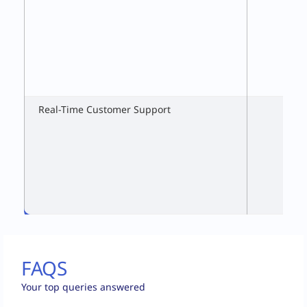
Real-Time Customer Support
FAQS
Your top queries answered