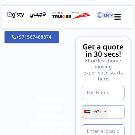
+971567488874
Get a quote
in 30 secs!
Effortless home
moving
experience starts
here
Reliable
Home
+971
Moving
Services in
Dubai