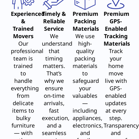
Experienced
Timely &
Premium
Premium
&
Reliable
Packing
GPS-
Trained
Service
Materials
Enabled
Movers
We
We use
Tracking
Our
understand
high-
Materials
professional
that
quality
Track
team is
timing
packing
your
trained
matters.
materials
home
to
That’s
to
move
handle
why we
safeguard
live with
everything
ensure
your
GPS-
from
on-time
valuables
enabled
delicate
arrivals,
—
updates
items to
fast
including
at every
bulky
execution,
appliances,
step.
furniture
and a
electronics,
Transparency
— with
seamless
and
and