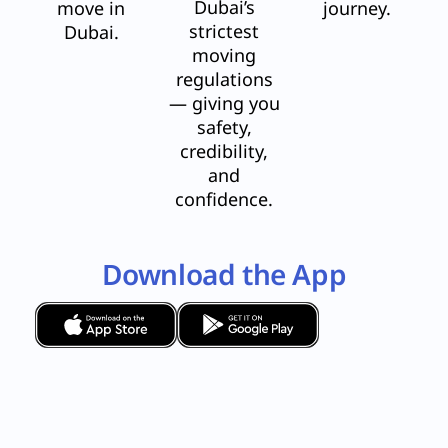
Dubai’s
move in
journey.
strictest
Dubai.
moving
regulations
— giving you
safety,
credibility,
and
confidence.
Download the App