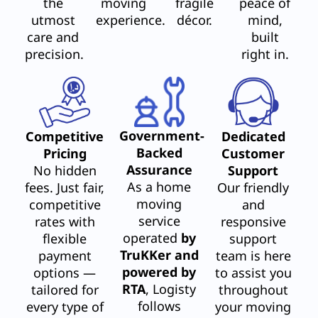
the
moving
fragile
peace of
utmost
experience.
décor.
mind,
care and
built
precision.
right in.
Government-
Competitive
Dedicated
Backed
Pricing
Customer
Assurance
No hidden
Support
As a home
fees. Just fair,
Our friendly
moving
competitive
and
service
rates with
responsive
operated
by
flexible
support
TruKKer and
payment
team is here
powered by
options —
to assist you
RTA
, Logisty
tailored for
throughout
follows
every type of
your moving