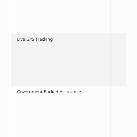
Live GPS Tracking
Government Backed Assurance