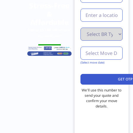
Stress-Free
&
Affordable
Get up to 15% off on your
Home Move*
*T&Cs Applied
(Select move date)
We'll use this number to
send your quote and
confirm your move
details.