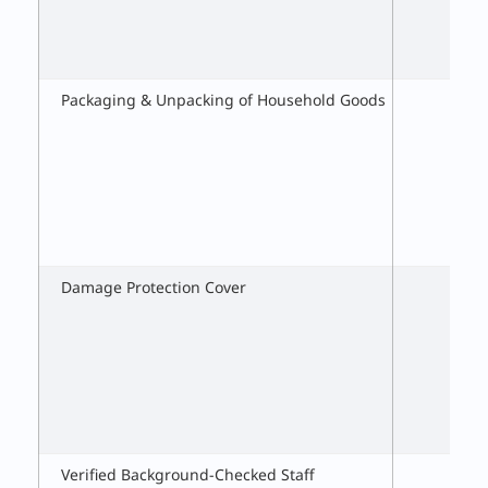
Packaging & Unpacking of Household Goods
Damage Protection Cover
Verified Background-Checked Staff