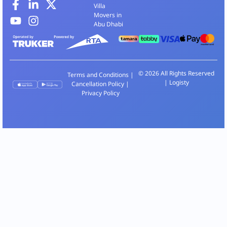
Villa
Movers in
Abu Dhabi
© 2026 All Rights Reserved
Terms and Conditions
|
| Logisty
Cancellation Policy
|
Privacy Policy