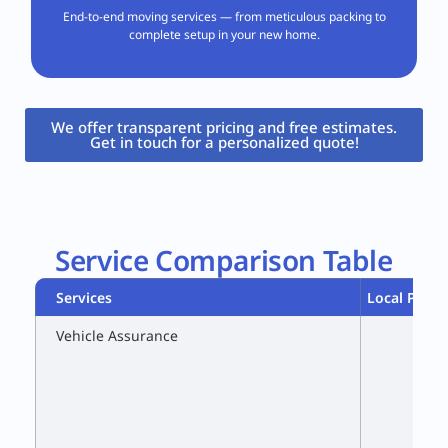
End-to-end moving services — from meticulous packing to
complete setup in your new home.
We offer transparent pricing and free estimates.
Get in touch for a personalized quote!​
Service Comparison Table
Services
Local Packe
Vehicle Assurance