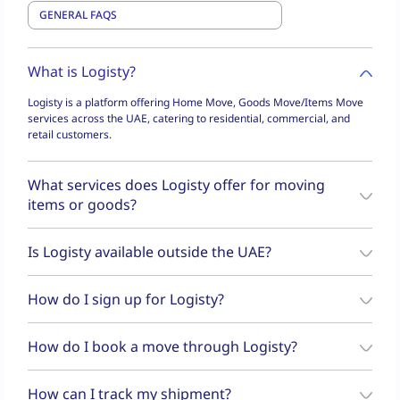
What is Logisty?
Logisty is a platform offering Home Move, Goods Move/Items Move
services across the UAE, catering to residential, commercial, and
retail customers.
What services does Logisty offer for moving
items or goods?
Logisty offers a variety of moving services, including
Goods Move
,
Is Logisty available outside the UAE?
and
Home Move
. Whether you need to move furniture, appliances,
or small packages, Logisty caters to residential, commercial, and
No, Logisty operates exclusively within the UAE.
retail customers across UAE.
How do I sign up for Logisty?
Download the Logisty app, register with your phone number and
How do I book a move through Logisty?
email, verify your details using OTP, and start booking services.
You can book a move through the
Logisty app
or website. Simply
How can I track my shipment?
choose the service (Goods Move, Items Move, or Home Move), enter