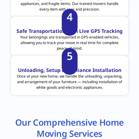
appliances, and fragile items. Our trained movers handle
every item with care and precision.
4
Safe Transportation with Live GPS Tracking
Your belongings are transported in GPS-enabled vehicles,
allowing you to track your move in real time for complete
peace of mind.
5
Unloading, Setup & Appliance Installation
Once at your new home, we handle the unloading, unpacking,
and arrangement of your furniture — including installation of
white goods and electronic appliances.
Our Comprehensive Home
Moving Services