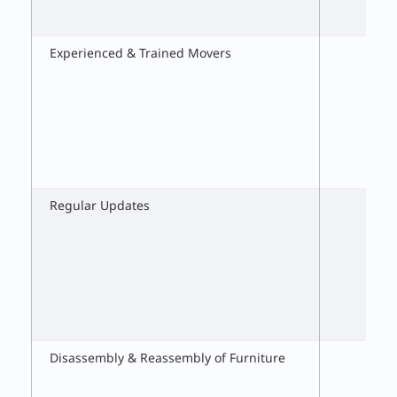
Experienced & Trained Movers
Regular Updates
Disassembly & Reassembly of Furniture