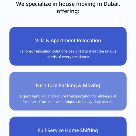
We specialize in house moving in Dubai,
offering:
Villa & Apartment Relocation
Tailored relocation solutions designed to meet the unique
needs of every residence.
Furniture Packing & Moving
Expert handling and secure transportation for all types of
furniture, from delicate antiques to heavy-duty pieces.
Full-Service Home Shifting