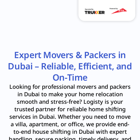
Expert Movers & Packers in
Dubai – Reliable, Efficient, and
On-Time
Looking for professional movers and packers
in Dubai to make your home relocation
smooth and stress-free? Logisty is your
trusted partner for reliable home shifting
services in Dubai. Whether you need to move
a villa, apartment, or office, we provide end-
to-end house shifting in Dubai with expert
handling, secure packing, timely delivery, and