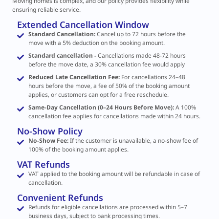
Moving homes is complex, and our policy provides flexibility while
ensuring reliable service.
Extended Cancellation Window
Standard Cancellation:
Cancel up to 72 hours before the
move with a 5% deduction on the booking amount.
Standard cancellation -
Cancellations made 48-72 hours
before the move date, a 30% cancellation fee would apply
Reduced Late Cancellation Fee:
For cancellations 24–48
hours before the move, a fee of 50% of the booking amount
applies, or customers can opt for a free reschedule.
Same-Day Cancellation (0–24 Hours Before Move):
A 100%
cancellation fee applies for cancellations made within 24 hours.
No-Show Policy
No-Show Fee:
If the customer is unavailable, a no-show fee of
100% of the booking amount applies.
VAT Refunds
VAT applied to the booking amount will be refundable in case of
cancellation.
Convenient Refunds
Refunds for eligible cancellations are processed within 5–7
business days, subject to bank processing times.