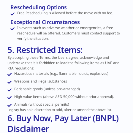
Rescheduling Options
Free Rescheduling is Allowed before the move with no fee.
Exceptional Circumstances
In events such as adverse weather or emergencies, a free
reschedule will be offered. Customers must contact support to
verify the situation.
5. Restricted Items:
By accepting these Terms, the Users agree, acknowledge and
undertake that it is forbidden to load the following items as UAE and
RTA regulations:
Hazardous materials (e.g., flammable liquids, explosives)
Weapons and illegal substances
Perishable goods (unless pre-arranged)
High-value items (above AED 50,000 without prior approval).
Animals (without special permits)
Logisty has sole discretion to add, alter or amend the above list.
6. Buy Now, Pay Later (BNPL)
Disclaimer