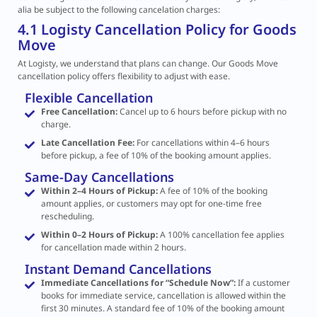
alia be subject to the following cancelation charges:
4.1 Logisty Cancellation Policy for Goods
Move
At Logisty, we understand that plans can change. Our Goods Move
cancellation policy offers flexibility to adjust with ease.
Flexible Cancellation
Free Cancellation:
Cancel up to 6 hours before pickup with no
charge.
Late Cancellation Fee:
For cancellations within 4–6 hours
before pickup, a fee of 10% of the booking amount applies.
Same-Day Cancellations
Within 2–4 Hours of Pickup:
A fee of 10% of the booking
amount applies, or customers may opt for one-time free
rescheduling.
Within 0–2 Hours of Pickup:
A 100% cancellation fee applies
for cancellation made within 2 hours.
Instant Demand Cancellations
Immediate Cancellations for “Schedule Now”:
If a customer
books for immediate service, cancellation is allowed within the
first 30 minutes. A standard fee of 10% of the booking amount