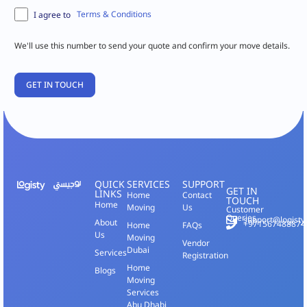
Terms & Conditions
I agree to
We'll use this number to send your quote and confirm your move details.
QUICK
SERVICES
SUPPORT
GET IN
LINKS
Home
Contact
TOUCH
Home
Moving
Us
Customer
Queries
support@logisty
About
+971567488874
Home
FAQs
Us
Moving
Vendor
Dubai
Services
Registration
Home
Blogs
Moving
Services
Abu Dhabi