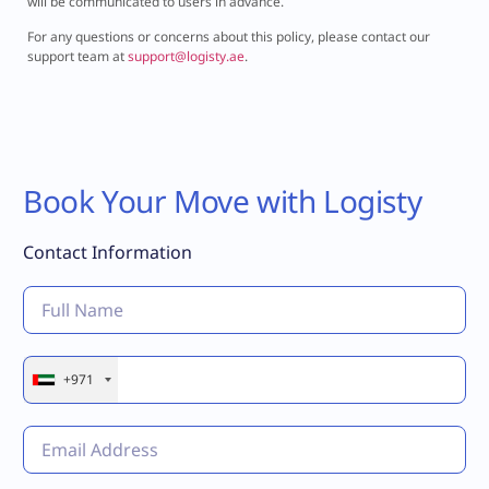
will be communicated to users in advance.
For any questions or concerns about this policy, please contact our
support team at
support@logisty.ae
.
Book Your Move with Logisty
Contact Information
+971