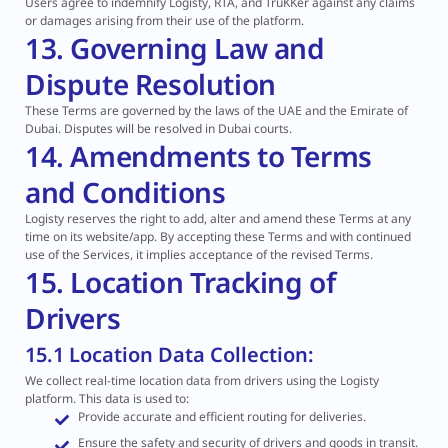
Users agree to indemnify Logisty, RTA, and TruKKer against any claims
or damages arising from their use of the platform.
13. Governing Law and
Dispute Resolution
These Terms are governed by the laws of the UAE and the Emirate of
Dubai. Disputes will be resolved in Dubai courts.
14. Amendments to Terms
and Conditions
Logisty reserves the right to add, alter and amend these Terms at any
time on its website/app. By accepting these Terms and with continued
use of the Services, it implies acceptance of the revised Terms.
15. Location Tracking of
Drivers
15.1 Location Data Collection:
We collect real-time location data from drivers using the Logisty
platform. This data is used to:
Provide accurate and efficient routing for deliveries.
Ensure the safety and security of drivers and goods in transit.