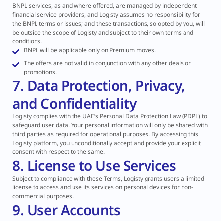
BNPL services, as and where offered, are managed by independent
financial service providers, and Logisty assumes no responsibility for
the BNPL terms or issues; and these transactions, so opted by you, will
be outside the scope of Logisty and subject to their own terms and
conditions.
BNPL will be applicable only on Premium moves.
The offers are not valid in conjunction with any other deals or
promotions.
7. Data Protection, Privacy,
and Confidentiality
Logisty complies with the UAE’s Personal Data Protection Law (PDPL) to
safeguard user data. Your personal information will only be shared with
third parties as required for operational purposes. By accessing this
Logisty platform, you unconditionally accept and provide your explicit
consent with respect to the same.
8. License to Use Services
Subject to compliance with these Terms, Logisty grants users a limited
license to access and use its services on personal devices for non-
commercial purposes.
9. User Accounts