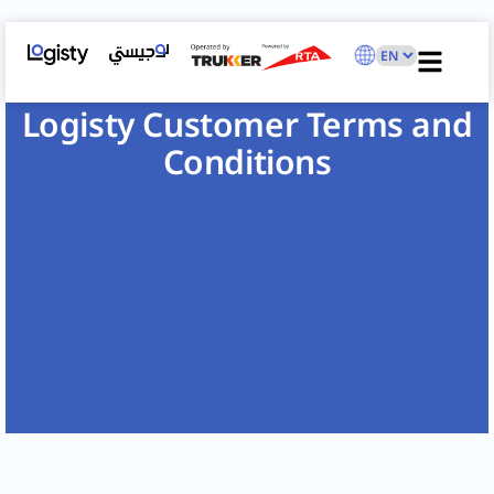
Logisty Customer Terms and
Conditions