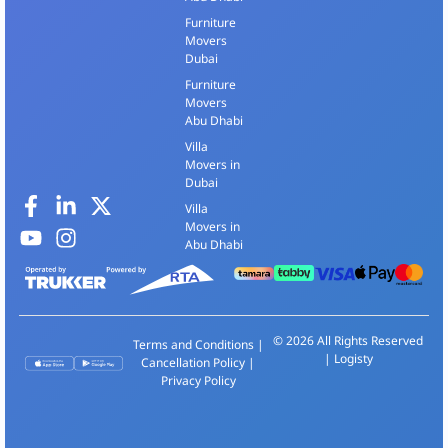
Furniture
Movers
Dubai
Furniture
Movers
Abu Dhabi
Villa
Movers in
Dubai
Villa
Movers in
Abu Dhabi
© 2026 All Rights Reserved
Terms and Conditions
|
| Logisty
Cancellation Policy
|
Privacy Policy