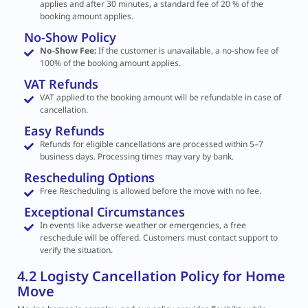
applies and after 30 minutes, a standard fee of 20 % of the
booking amount applies.
No-Show Policy
No-Show Fee:
If the customer is unavailable, a no-show fee of
100% of the booking amount applies.
VAT Refunds
VAT applied to the booking amount will be refundable in case of
cancellation.
Easy Refunds
Refunds for eligible cancellations are processed within 5–7
business days. Processing times may vary by bank.
Rescheduling Options
Free Rescheduling is allowed before the move with no fee.
Exceptional Circumstances
In events like adverse weather or emergencies, a free
reschedule will be offered. Customers must contact support to
verify the situation.
4.2 Logisty Cancellation Policy for Home
Move