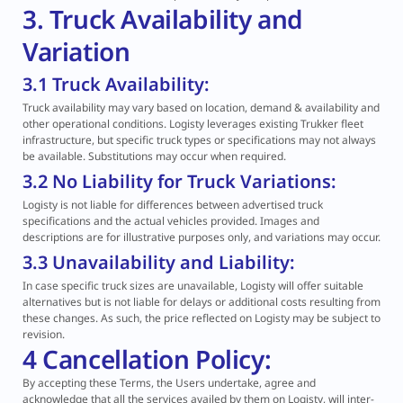
3. Truck Availability and
Variation
3.1 Truck Availability:
Truck availability may vary based on location, demand & availability and
other operational conditions. Logisty leverages existing Trukker fleet
infrastructure, but specific truck types or specifications may not always
be available. Substitutions may occur when required.
3.2 No Liability for Truck Variations:
Logisty is not liable for differences between advertised truck
specifications and the actual vehicles provided. Images and
descriptions are for illustrative purposes only, and variations may occur.
3.3 Unavailability and Liability:
In case specific truck sizes are unavailable, Logisty will offer suitable
alternatives but is not liable for delays or additional costs resulting from
these changes. As such, the price reflected on Logisty may be subject to
revision.
4 Cancellation Policy:
By accepting these Terms, the Users undertake, agree and
acknowledge that all the services availed by them on Logisty, will inter-