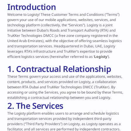
Introduction
Welcome to Logisty! These Customer Terms and Conditions (“Terms”)
govern your use of our mobile applications, websites, services, and
technology platform (collectively, the “Services”). Logisty is a joint
initiative between Dubai’s Roads and Transport Authority (RTA) and
TruKKer Technologies DMCC (a free zone company registered in the
United Arab Emirates), with the objective of offering seamless logistics
and transportation services. Headquartered in Dubai, UAE, Logisty
leverages RTA’s infrastructure and TruKKer’s expertise to provide
efficient logistics services (hereinafter referred to as ‘
Logisty
’).
1. Contractual Relationship
These Terms govern your access and use of the applications, websites,
content, products, and services provided on Logisty, a collaboration
between RTA Dubai and TruKKer Technologies DMCC (TruKKer). By
accessing or using the Services, you agree to be bound by these Terms,
establishing a contractual relationship between you and Logisty.
2. The Services
The Logisty platform enables users to arrange and schedule logistics
and transportation services provided by independent third-party
providers (“Third Party Providers”) on Logisty, as Logisty operates as a
facilitator, and all services are performed by independent contractors.