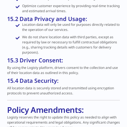
Optimize customer experience by providing real-time tracking
and estimated arrival times.
15.2 Data Privacy and Usage:
Location data will only be used for purposes directly related to
the operation of our services.
We do not share location data with third parties, except as
required by law or necessary to fulfill contractual obligations
(e.g., sharing tracking details with customers for delivery
purposes).
15.3 Driver Consent:
By using the Logisty platform, drivers consent to the collection and use
of their location data as outlined in this policy.
15.4 Data Security:
All location data is securely stored and transmitted using encryption
protocols to prevent unauthorized access.
Policy Amendments:
Logisty reserves the right to update this policy as needed to align with
operational requirements and legal obligations. Any significant changes