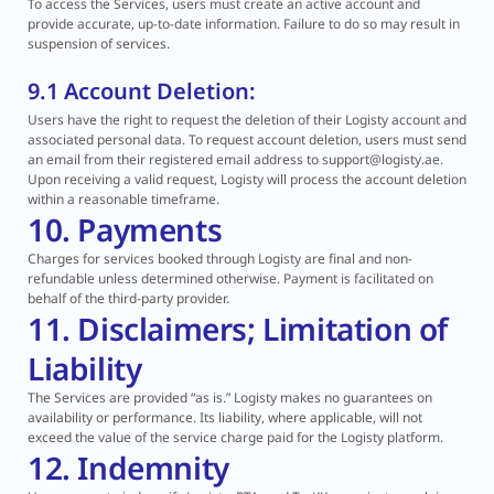
To access the Services, users must create an active account and
provide accurate, up-to-date information. Failure to do so may result in
suspension of services.
9.1 Account Deletion:
Users have the right to request the deletion of their Logisty account and
associated personal data. To request account deletion, users must send
an email from their registered email address to support@logisty.ae.
Upon receiving a valid request, Logisty will process the account deletion
within a reasonable timeframe.
10. Payments
Charges for services booked through Logisty are final and non-
refundable unless determined otherwise. Payment is facilitated on
behalf of the third-party provider.
11. Disclaimers; Limitation of
Liability
The Services are provided “as is.” Logisty makes no guarantees on
availability or performance. Its liability, where applicable, will not
exceed the value of the service charge paid for the Logisty platform.
12. Indemnity