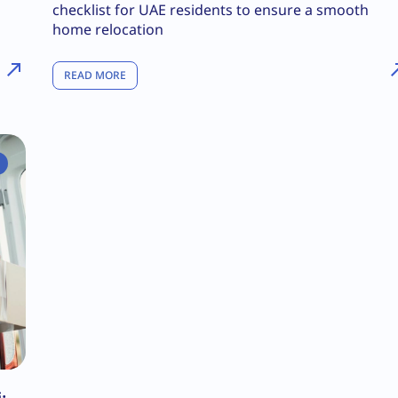
checklist for UAE residents to ensure a smooth
home relocation
READ MORE