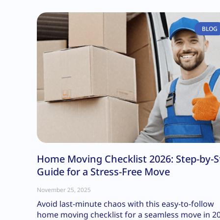
BLOG
Home Moving Checklist 2026: Step-by-S
Guide for a Stress-Free Move
November 25, 2025
Avoid last-minute chaos with this easy-to-follow
home moving checklist for a seamless move in 2