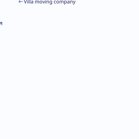
Villa moving company