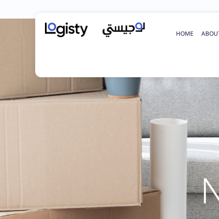
HOME
ABOU