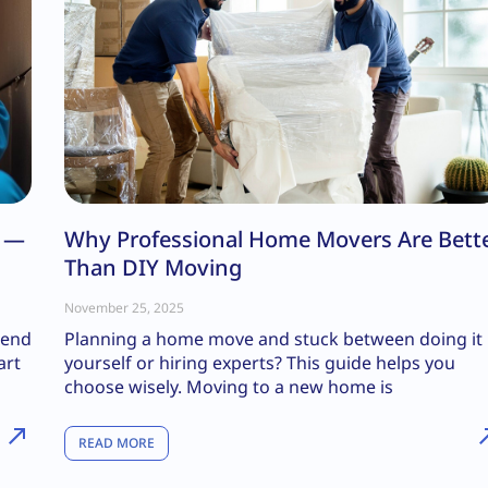
s —
Why Professional Home Movers Are Bett
Than DIY Moving
November 25, 2025
kend
Planning a home move and stuck between doing it
art
yourself or hiring experts? This guide helps you
choose wisely. Moving to a new home is
READ MORE