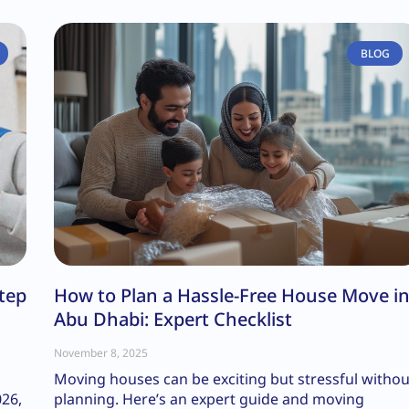
BLOG
tep
How to Plan a Hassle-Free House Move i
Abu Dhabi: Expert Checklist
November 8, 2025
Moving houses can be exciting but stressful withou
026,
planning. Here’s an expert guide and moving