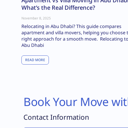
Apartment vs Villa Moving in Abu Dhabi
What’s the Real Difference?
November 8, 2025
Relocating in Abu Dhabi? This guide compares
apartment and villa movers, helping you choose 
right approach for a smooth move. Relocating t
Abu Dhabi
READ MORE
Book Your Move wit
Contact Information