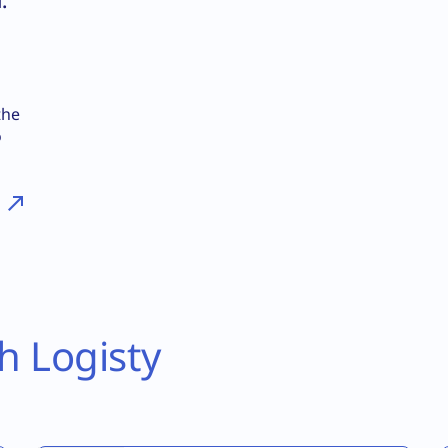
:
the
o
h Logisty