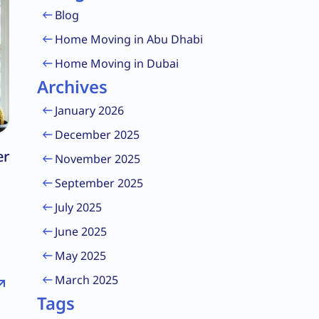
Blog
Home Moving in Abu Dhabi
Home Moving in Dubai
Archives
January 2026
December 2025
er
November 2025
September 2025
July 2025
June 2025
May 2025
March 2025
Tags