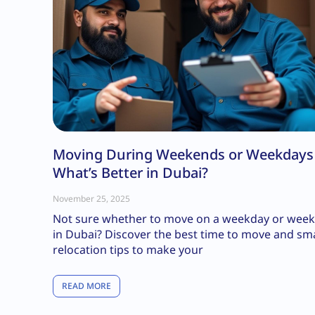
Moving During Weekends or Weekday
What’s Better in Dubai?
November 25, 2025
Not sure whether to move on a weekday or wee
in Dubai? Discover the best time to move and sm
relocation tips to make your
READ MORE