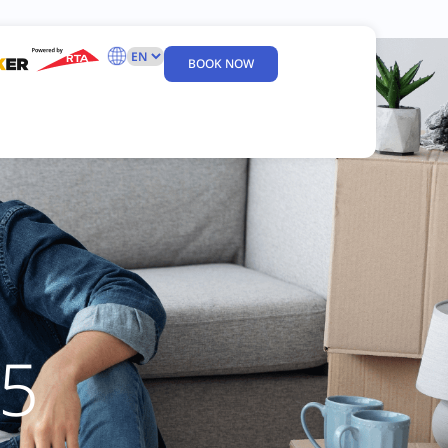
BOOK NOW
5