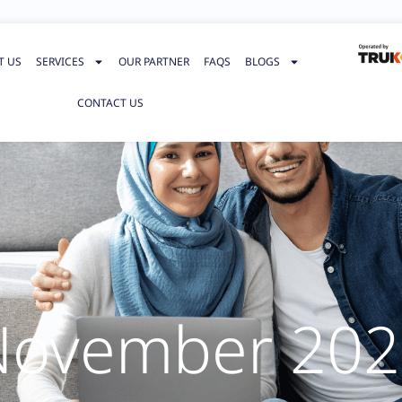
T US
SERVICES
OUR PARTNER
FAQS
BLOGS
CONTACT US
November 202