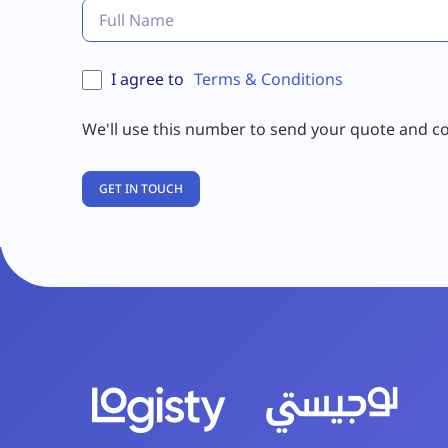
I agree to
Terms & Conditions
We'll use this number to send your quote and c