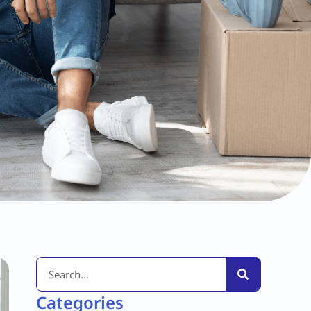
Categories