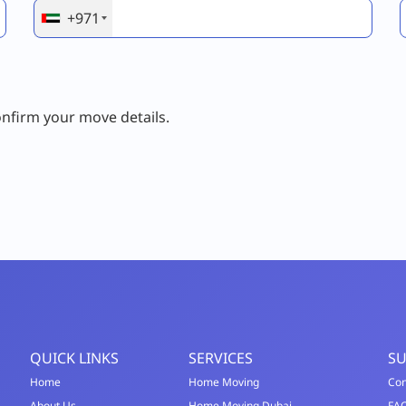
+971
onfirm your move details.
QUICK LINKS
SERVICES
S
Home
Home Moving
Con
About Us
Home Moving Dubai
FA