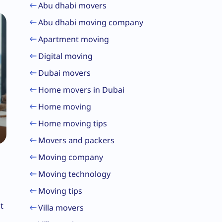
Abu dhabi movers
Abu dhabi moving company
Apartment moving
Digital moving
Dubai movers
Home movers in Dubai
Home moving
Home moving tips
Movers and packers
Moving company
n
Moving technology
Moving tips
t
Villa movers