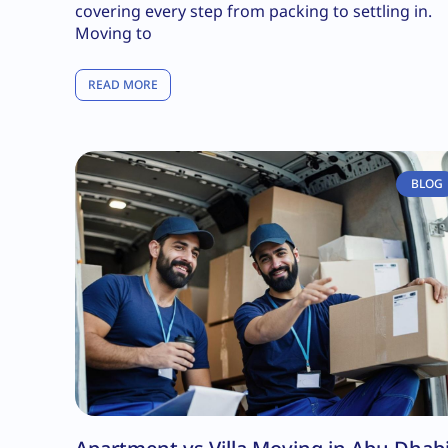
covering every step from packing to settling in.
Moving to
READ MORE
BLOG