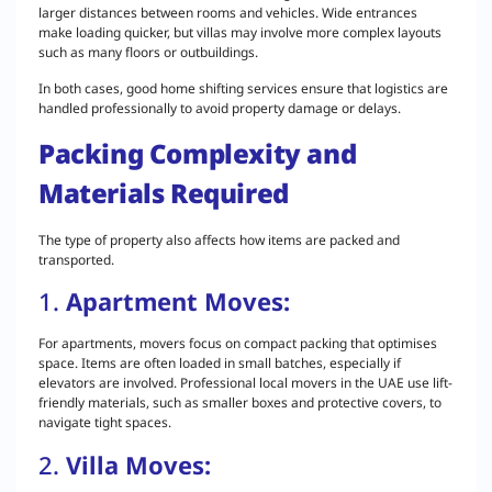
larger distances between rooms and vehicles. Wide entrances
make loading quicker, but villas may involve more complex layouts
such as many floors or outbuildings.
In both cases, good home shifting services ensure that logistics are
handled professionally to avoid property damage or delays.
Packing Complexity and
Materials Required
The type of property also affects how items are packed and
transported.
1.
Apartment Moves:
For apartments, movers focus on compact packing that optimises
space. Items are often loaded in small batches, especially if
elevators are involved. Professional local movers in the UAE use lift-
friendly materials, such as smaller boxes and protective covers, to
navigate tight spaces.
2.
Villa Moves: