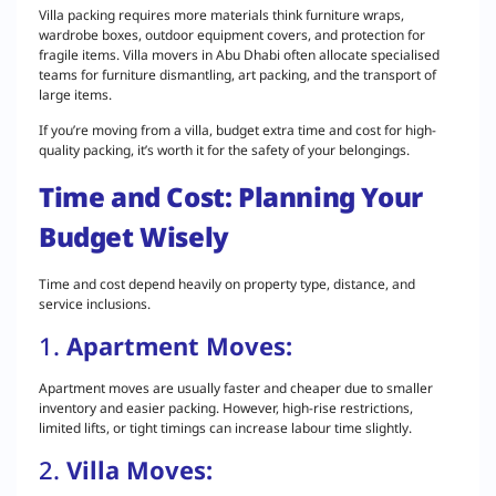
Villa packing requires more materials think furniture wraps,
wardrobe boxes, outdoor equipment covers, and protection for
fragile items. Villa movers in Abu Dhabi often allocate specialised
teams for furniture dismantling, art packing, and the transport of
large items.
If you’re moving from a villa, budget extra time and cost for high-
quality packing, it’s worth it for the safety of your belongings.
Time and Cost: Planning Your
Budget Wisely
Time and cost depend heavily on property type, distance, and
service inclusions.
1.
Apartment Moves:
Apartment moves are usually faster and cheaper due to smaller
inventory and easier packing. However, high-rise restrictions,
limited lifts, or tight timings can increase labour time slightly.
2.
Villa Moves: