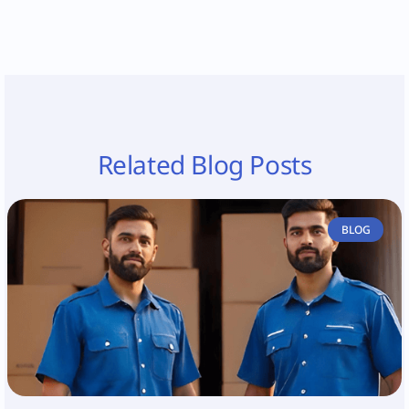
Related Blog Posts
BLOG