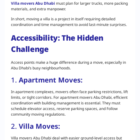
Villa movers Abu Dhabi
must plan for larger trucks, more packing
materials, and extra manpower.
In short, moving a villa is a project in itself requiring detailed
coordination and time management to avoid last-minute surprises.
Accessibility: The Hidden
Challenge
Access points make a huge difference during a move, especially in
Abu Dhabi’s busy neighbourhoods.
1.
Apartment Moves:
In apartment complexes, movers often face parking restrictions, lift
limits, or tight corridors. For apartment movers Abu Dhabi, efficient
coordination with building management is essential. They must
schedule elevator access, reserve parking spaces, and Follow
community moving regulations.
2.
Villa Moves:
Villa movers Abu Dhabi deal with easier ground-level access but