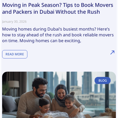
Moving in Peak Season? Tips to Book Movers
and Packers in Dubai Without the Rush
January 30, 2026
Moving homes during Dubai’s busiest months? Here’s
how to stay ahead of the rush and book reliable movers
on time. Moving homes can be exciting,
READ MORE
BLOG