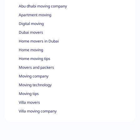
Abu dhabi moving company
Apartment moving
Digital moving
Dubai movers
Home movers in Dubai
Home moving
Home moving tips
Movers and packers
Moving company
Moving technology
Moving tips
Villa movers
Villa moving company