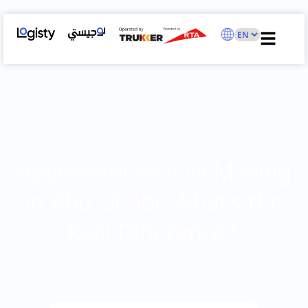
Apartment vs Villa Moving
in Abu Dhabi: What’s the
Real Difference?