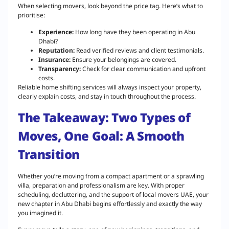
When selecting movers, look beyond the price tag. Here’s what to
prioritise:
Experience:
How long have they been operating in Abu
Dhabi?
Reputation:
Read verified reviews and client testimonials.
Insurance:
Ensure your belongings are covered.
Transparency:
Check for clear communication and upfront
costs.
Reliable home shifting services will always inspect your property,
clearly explain costs, and stay in touch throughout the process.
The Takeaway: Two Types of
Moves, One Goal: A Smooth
Transition
Whether you’re moving from a compact apartment or a sprawling
villa, preparation and professionalism are key. With proper
scheduling, decluttering, and the support of local movers UAE, your
new chapter in Abu Dhabi begins effortlessly and exactly the way
you imagined it.