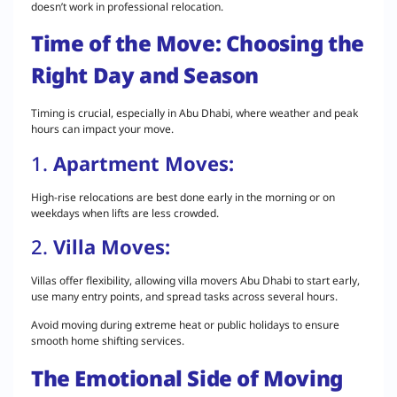
doesn’t work in professional relocation.
Time of the Move: Choosing the
Right Day and Season
Timing is crucial, especially in Abu Dhabi, where weather and peak
hours can impact your move.
1.
Apartment Moves:
High-rise relocations are best done early in the morning or on
weekdays when lifts are less crowded.
2.
Villa Moves:
Villas offer flexibility, allowing villa movers Abu Dhabi to start early,
use many entry points, and spread tasks across several hours.
Avoid moving during extreme heat or public holidays to ensure
smooth home shifting services.
The Emotional Side of Moving