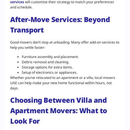
services
will customise their strategy to match your preferences
and schedule.
After-Move Services: Beyond
Transport
Good movers don’t stop at unloading. Many offer add-on services to
help you settle faster:
Furniture assembly and placement.
Debris removal and cleaning.
Storage options for extra items.
Setup of electronics or appliances.
Whether you’ve relocated to an apartment or a villa, local movers
UAE can help make your new home functional within hours, not
days.
Choosing Between Villa and
Apartment Movers: What to
Look For