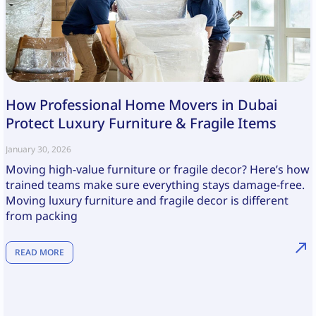
How Professional Home Movers in Dubai
Protect Luxury Furniture & Fragile Items
January 30, 2026
Moving high-value furniture or fragile decor? Here’s how
trained teams make sure everything stays damage-free.
Moving luxury furniture and fragile decor is different
from packing
READ MORE