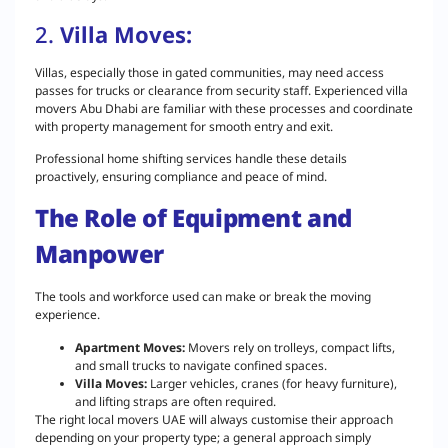
2.
Villa Moves:
Villas, especially those in gated communities, may need access
passes for trucks or clearance from security staff. Experienced villa
movers Abu Dhabi are familiar with these processes and coordinate
with property management for smooth entry and exit.
Professional home shifting services handle these details
proactively, ensuring compliance and peace of mind.
The Role of Equipment and
Manpower
The tools and workforce used can make or break the moving
experience.
Apartment Moves:
Movers rely on trolleys, compact lifts,
and small trucks to navigate confined spaces.
Villa Moves:
Larger vehicles, cranes (for heavy furniture),
and lifting straps are often required.
The right local movers UAE will always customise their approach
depending on your property type; a general approach simply