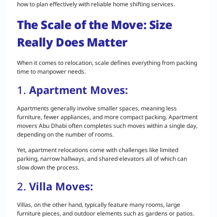
how to plan effectively with reliable home shifting services.
The Scale of the Move: Size
Really Does Matter
When it comes to relocation, scale defines everything from packing
time to manpower needs.
1.
Apartment Moves:
Apartments generally involve smaller spaces, meaning less
furniture, fewer appliances, and more compact packing. Apartment
movers Abu Dhabi often completes such moves within a single day,
depending on the number of rooms.
Yet, apartment relocations come with challenges like limited
parking, narrow hallways, and shared elevators all of which can
slow down the process.
2.
Villa Moves:
Villas, on the other hand, typically feature many rooms, large
furniture pieces, and outdoor elements such as gardens or patios.