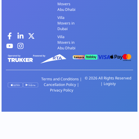
Movers
Abu Dhabi
Villa
Movers in
Dubai
Villa
Movers in
Abu Dhabi
© 2026 All Rights Reserved
Terms and Conditions
|
| Logisty
Cancellation Policy
|
Privacy Policy