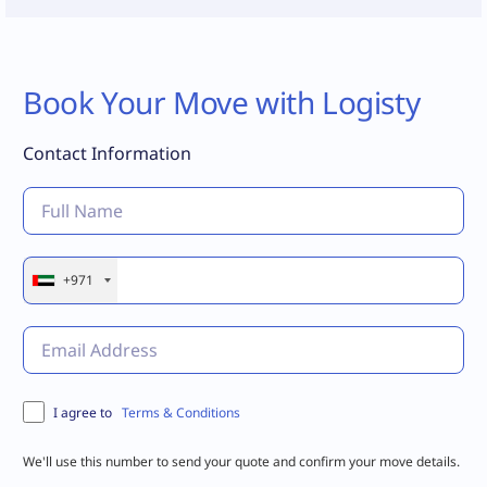
Book Your Move with Logisty
Contact Information
+971
Terms & Conditions
I agree to
We'll use this number to send your quote and confirm your move details.