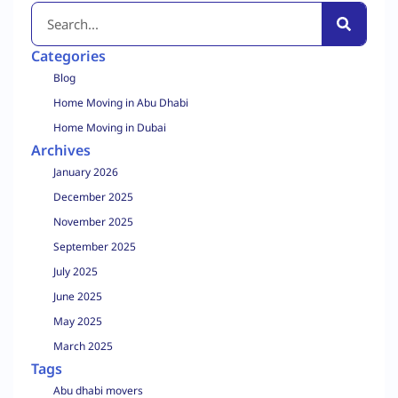
Categories
Blog
Home Moving in Abu Dhabi
Home Moving in Dubai
Archives
January 2026
December 2025
November 2025
September 2025
July 2025
June 2025
May 2025
March 2025
Tags
Abu dhabi movers