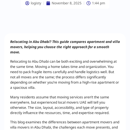
logisty
November 8, 2025
1:44 pm
Relocating in Abu Dhabi? This guide compares apartment and villa
movers, helping you choose the right approach for a smooth
move.
Relocating to Abu Dhabi can be both exciting and overwhelming at
the same time. Moving a home takes time and organization. You
need to pack fragile items carefully and handle logistics well. But
not all moves are the same; the process differs significantly
depending on whether you’re moving from a high-rise apartment or
a spacious villa.
Many residents assume that moving services aren’t the same
everywhere, but experienced local movers UAE will tell you
otherwise. The size, layout, accessibility, and type of property
directly influence the resources, time, and expertise required.
This blog examines the differences between apartment movers and
villa movers in Abu Dhabi, the challenges each move presents, and