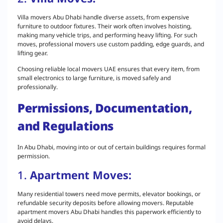
Villa movers Abu Dhabi handle diverse assets, from expensive
furniture to outdoor fixtures. Their work often involves hoisting,
making many vehicle trips, and performing heavy lifting. For such
moves, professional movers use custom padding, edge guards, and
lifting gear.
Choosing reliable local movers UAE ensures that every item, from
small electronics to large furniture, is moved safely and
professionally.
Permissions, Documentation,
and Regulations
In Abu Dhabi, moving into or out of certain buildings requires formal
permission.
1.
Apartment Moves:
Many residential towers need move permits, elevator bookings, or
refundable security deposits before allowing movers. Reputable
apartment movers Abu Dhabi handles this paperwork efficiently to
avoid delays.