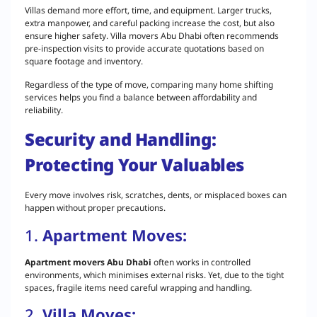
Villas demand more effort, time, and equipment. Larger trucks,
extra manpower, and careful packing increase the cost, but also
ensure higher safety. Villa movers Abu Dhabi often recommends
pre-inspection visits to provide accurate quotations based on
square footage and inventory.
Regardless of the type of move, comparing many home shifting
services helps you find a balance between affordability and
reliability.
Security and Handling:
Protecting Your Valuables
Every move involves risk, scratches, dents, or misplaced boxes can
happen without proper precautions.
1.
Apartment Moves:
Apartment movers Abu Dhabi
often works in controlled
environments, which minimises external risks. Yet, due to the tight
spaces, fragile items need careful wrapping and handling.
2.
Villa Moves: