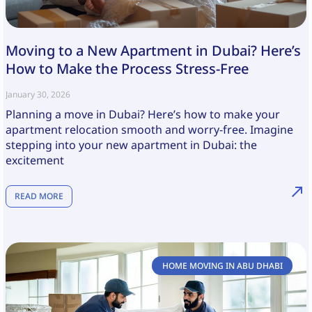
Moving to a New Apartment in Dubai? Here’s
How to Make the Process Stress-Free
January 30, 2026
Planning a move in Dubai? Here’s how to make your
apartment relocation smooth and worry-free. Imagine
stepping into your new apartment in Dubai: the
excitement
READ MORE
HOME MOVING IN ABU DHABI