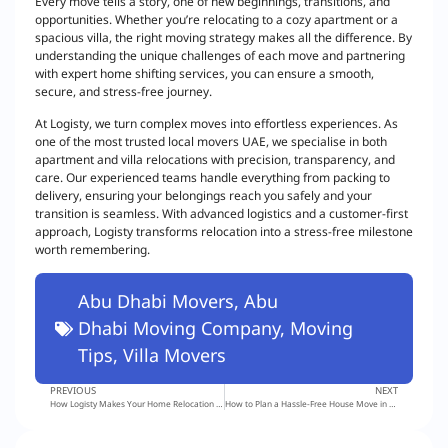
Every move tells a story, one of new beginnings, transitions, and
opportunities. Whether you’re relocating to a cozy apartment or a
spacious villa, the right moving strategy makes all the difference. By
understanding the unique challenges of each move and partnering
with expert home shifting services, you can ensure a smooth,
secure, and stress-free journey.
At Logisty, we turn complex moves into effortless experiences. As
one of the most trusted local movers UAE, we specialise in both
apartment and villa relocations with precision, transparency, and
care. Our experienced teams handle everything from packing to
delivery, ensuring your belongings reach you safely and your
transition is seamless. With advanced logistics and a customer-first
approach, Logisty transforms relocation into a stress-free milestone
worth remembering.
Abu Dhabi Movers
,
Abu
Dhabi Moving Company
,
Moving
Tips
,
Villa Movers
PREVIOUS
NEXT
How Logisty Makes Your Home Relocation in Dubai Smooth and Stress-Free
How to Plan a Hassle-Free House Move in Abu Dhabi: Expert Checklist