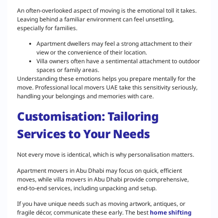
An often-overlooked aspect of moving is the emotional toll it takes.
Leaving behind a familiar environment can feel unsettling,
especially for families.
Apartment dwellers may feel a strong attachment to their
view or the convenience of their location.
Villa owners often have a sentimental attachment to outdoor
spaces or family areas.
Understanding these emotions helps you prepare mentally for the
move. Professional local movers UAE take this sensitivity seriously,
handling your belongings and memories with care.
Customisation: Tailoring
Services to Your Needs
Not every move is identical, which is why personalisation matters.
Apartment movers in Abu Dhabi may focus on quick, efficient
moves, while villa movers in Abu Dhabi provide comprehensive,
end-to-end services, including unpacking and setup.
If you have unique needs such as moving artwork, antiques, or
fragile décor, communicate these early. The best
home shifting