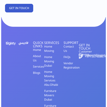
QUICK
SERVICES
SUPPORT
GET IN
LINKS
Home
Contact
TOUCH
Home
Moving
Us
Customer
Queries
support@logisty
About
+971567488874
Home
FAQs
Us
Moving
Vendor
Dubai
Services
Registration
Home
Blogs
Moving
Services
Abu Dhabi
Furniture
Movers
Dubai
Furniture