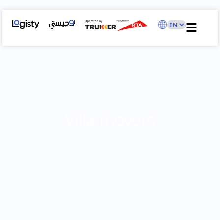
Villa movers