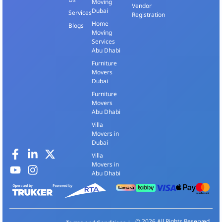
Moving
Vendor
Dubai
Services
Registration
Home
Blogs
Moving
Services
Abu Dhabi
Furniture
Movers
Dubai
Furniture
Movers
Abu Dhabi
Villa
Movers in
Dubai
Villa
Movers in
Abu Dhabi
© 2026 All Rights Reserved