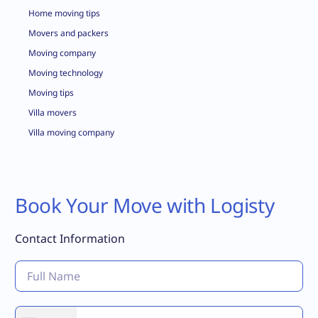
Home moving tips
Movers and packers
Moving company
Moving technology
Moving tips
Villa movers
Villa moving company
Book Your Move with Logisty
Contact Information