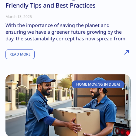
Friendly Tips and Best Practices
March 13, 2025
With the importance of saving the planet and
ensuring we have a greener future growing by the
day, the sustainability concept has now spread from
READ MORE
HOME MOVING IN DUBAI