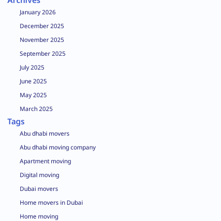
Archives
January 2026
December 2025
November 2025
September 2025
July 2025
June 2025
May 2025
March 2025
Tags
Abu dhabi movers
Abu dhabi moving company
Apartment moving
Digital moving
Dubai movers
Home movers in Dubai
Home moving