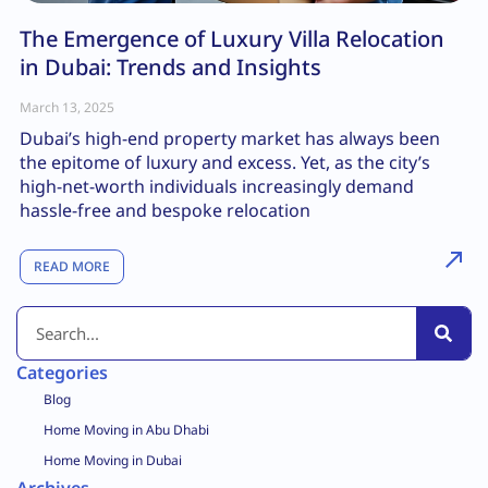
The Emergence of Luxury Villa Relocation
in Dubai: Trends and Insights
March 13, 2025
Dubai’s high-end property market has always been
the epitome of luxury and excess. Yet, as the city’s
high-net-worth individuals increasingly demand
hassle-free and bespoke relocation
READ MORE
Categories
Blog
Home Moving in Abu Dhabi
Home Moving in Dubai