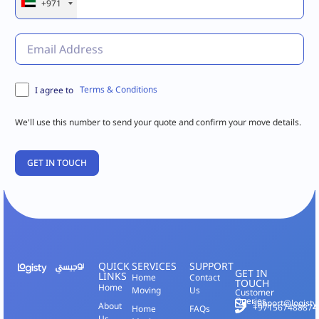
+971
Terms & Conditions
I agree to
We'll use this number to send your quote and confirm your move details.
QUICK
SERVICES
SUPPORT
GET IN
LINKS
Home
Contact
TOUCH
Home
Moving
Us
Customer
Queries
support@logisty
About
+971567488874
Home
FAQs
Us