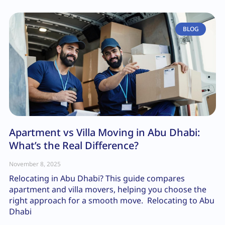
BLOG
Apartment vs Villa Moving in Abu Dhabi:
What’s the Real Difference?
November 8, 2025
Relocating in Abu Dhabi? This guide compares
apartment and villa movers, helping you choose the
right approach for a smooth move. Relocating to Abu
Dhabi