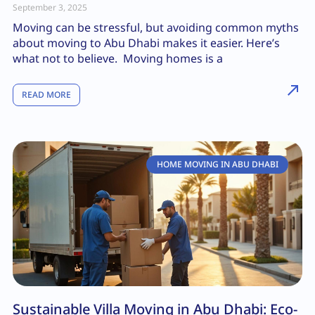
September 3, 2025
Moving can be stressful, but avoiding common myths
about moving to Abu Dhabi makes it easier. Here’s
what not to believe. Moving homes is a
READ MORE
HOME MOVING IN ABU DHABI
Sustainable Villa Moving in Abu Dhabi: Eco-