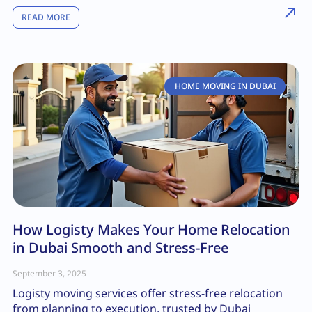
READ MORE
HOME MOVING IN DUBAI
How Logisty Makes Your Home Relocation
in Dubai Smooth and Stress-Free
September 3, 2025
Logisty moving services offer stress-free relocation
from planning to execution, trusted by Dubai