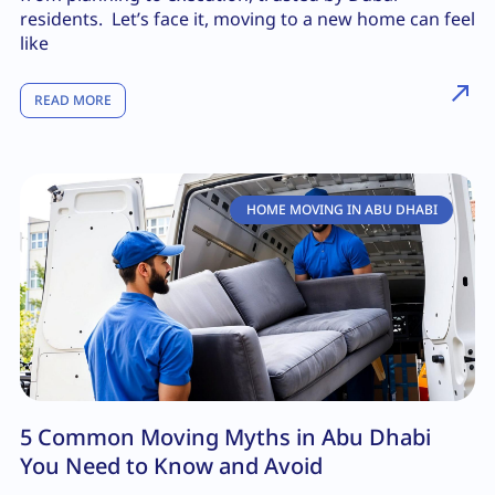
residents. Let’s face it, moving to a new home can feel
like
READ MORE
HOME MOVING IN ABU DHABI
5 Common Moving Myths in Abu Dhabi
You Need to Know and Avoid