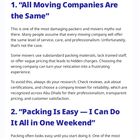
1. “All Moving Companies Are
the Same”
This is one of the most damaging packers and movers myths out
there. Many people assume that every moving company will offer
the same level of service, care, and professionalism. Unfortunately,
that’s not the case.
Some movers use substandard packing materials, lack trained staff,
or offer vague pricing that leads to hidden charges. Choosing the
wrong company can turn your relocation into a frustrating
experience.
To avoid this, always do your research. Check reviews, ask about
certifications, and choose a company known for reliability, which are
recognized across Abu Dhabi for their professionalism, transparent
pricing, and customer satisfaction.
2. “Packing Is Easy — I Can Do
It All in One Weekend”
Packing often looks easy until you start doing it. One of the most