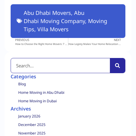
Abu Dhabi Movers
,
Abu
Dhabi Moving Company
,
Moving
Tips
,
Villa Movers
PREVIOUS
NEXT
How to Choose the Right Home Movers: 7 Mistakes to Avoid
How Logisty Makes Your Home Relocation in Dubai Smooth and Stress-Free
Categories
Blog
Home Moving in Abu Dhabi
Home Moving in Dubai
Archives
January 2026
December 2025
November 2025