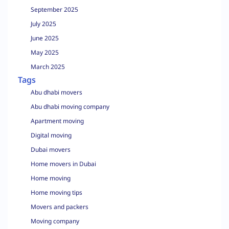
September 2025
July 2025
June 2025
May 2025
March 2025
Tags
Abu dhabi movers
Abu dhabi moving company
Apartment moving
Digital moving
Dubai movers
Home movers in Dubai
Home moving
Home moving tips
Movers and packers
Moving company