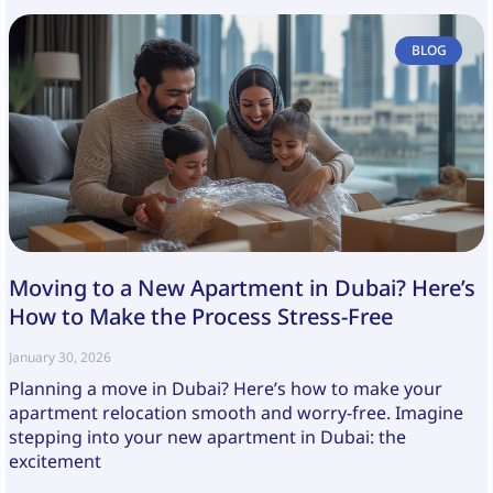
BLOG
Moving to a New Apartment in Dubai? Here’s
How to Make the Process Stress-Free
January 30, 2026
Planning a move in Dubai? Here’s how to make your
apartment relocation smooth and worry-free. Imagine
stepping into your new apartment in Dubai: the
excitement