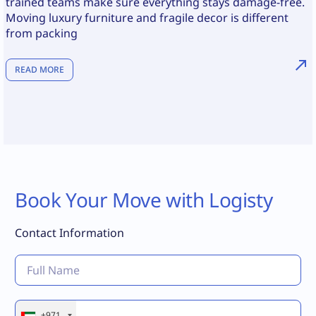
trained teams make sure everything stays damage-free.
Moving luxury furniture and fragile decor is different
from packing
READ MORE
Book Your Move with Logisty
Contact Information
+971