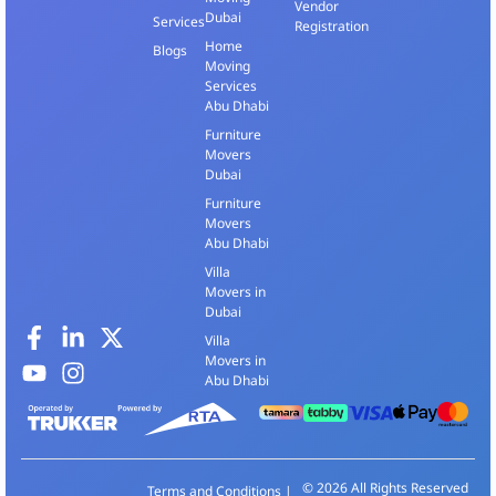
Vendor
Dubai
Services
Registration
Home
Blogs
Moving
Services
Abu Dhabi
Furniture
Movers
Dubai
Furniture
Movers
Abu Dhabi
Villa
Movers in
Dubai
Villa
Movers in
Abu Dhabi
© 2026 All Rights Reserved
Terms and Conditions
|