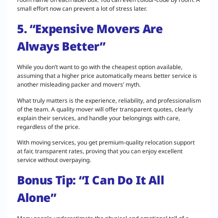
small effort now can prevent a lot of stress later.
5. “Expensive Movers Are
Always Better”
While you don’t want to go with the cheapest option available,
assuming that a higher price automatically means better service is
another misleading packer and movers’ myth.
What truly matters is the experience, reliability, and professionalism
of the team. A quality mover will offer transparent quotes, clearly
explain their services, and handle your belongings with care,
regardless of the price.
With moving services, you get premium-quality relocation support
at fair, transparent rates, proving that you can enjoy excellent
service without overpaying.
Bonus Tip: “I Can Do It All
Alone”