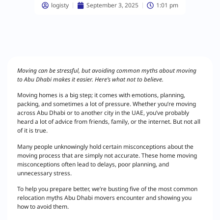
logisty
September 3, 2025
1:01 pm
Moving can be stressful, but avoiding common myths about moving
to Abu Dhabi makes it easier. Here’s what not to believe.
Moving homes is a big step; it comes with emotions, planning,
packing, and sometimes a lot of pressure. Whether you’re moving
across Abu Dhabi or to another city in the UAE, you’ve probably
heard a lot of advice from friends, family, or the internet. But not all
of it is true.
Many people unknowingly hold certain misconceptions about the
moving process that are simply not accurate. These home moving
misconceptions often lead to delays, poor planning, and
unnecessary stress.
To help you prepare better, we’re busting five of the most common
relocation myths Abu Dhabi movers encounter and showing you
how to avoid them.