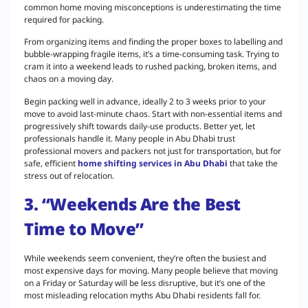
common home moving misconceptions is underestimating the time
required for packing.
From organizing items and finding the proper boxes to labelling and
bubble-wrapping fragile items, it’s a time-consuming task. Trying to
cram it into a weekend leads to rushed packing, broken items, and
chaos on a moving day.
Begin packing well in advance, ideally 2 to 3 weeks prior to your
move to avoid last-minute chaos. Start with non-essential items and
progressively shift towards daily-use products. Better yet, let
professionals handle it. Many people in Abu Dhabi trust
professional movers and packers not just for transportation, but for
safe, efficient
home shifting services in Abu Dhabi
that take the
stress out of relocation.
3. “Weekends Are the Best
Time to Move”
While weekends seem convenient, they’re often the busiest and
most expensive days for moving. Many people believe that moving
on a Friday or Saturday will be less disruptive, but it’s one of the
most misleading relocation myths Abu Dhabi residents fall for.