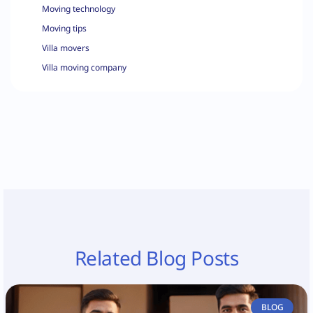
Moving technology
Moving tips
Villa movers
Villa moving company
Related Blog Posts
BLOG