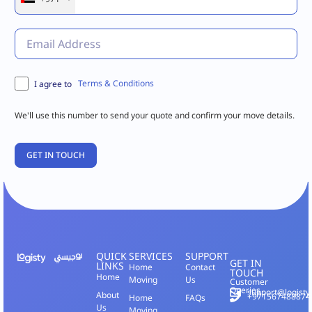
Terms & Conditions
I agree to
We'll use this number to send your quote and confirm your move details.
QUICK
SERVICES
SUPPORT
GET IN
LINKS
Home
Contact
TOUCH
Home
Moving
Us
Customer
Queries
support@logisty
About
+971567488874
Home
FAQs
Us
Moving