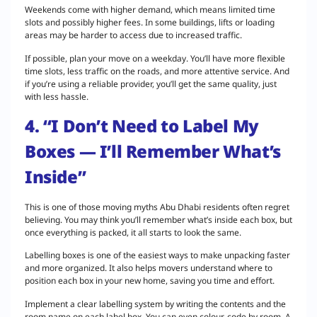
Weekends come with higher demand, which means limited time
slots and possibly higher fees. In some buildings, lifts or loading
areas may be harder to access due to increased traffic.
If possible, plan your move on a weekday. You’ll have more flexible
time slots, less traffic on the roads, and more attentive service. And
if you’re using a reliable provider, you’ll get the same quality, just
with less hassle.
4. “I Don’t Need to Label My
Boxes — I’ll Remember What’s
Inside”
This is one of those moving myths Abu Dhabi residents often regret
believing. You may think you’ll remember what’s inside each box, but
once everything is packed, it all starts to look the same.
Labelling boxes is one of the easiest ways to make unpacking faster
and more organized. It also helps movers understand where to
position each box in your new home, saving you time and effort.
Implement a clear labelling system by writing the contents and the
room name on each label box. You can even colour-code by room. A