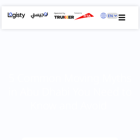
5 Common Moving Myths
in Abu Dhabi You Need to
Know and Avoid