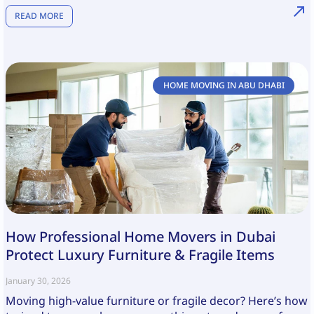
READ MORE
HOME MOVING IN ABU DHABI
How Professional Home Movers in Dubai
Protect Luxury Furniture & Fragile Items
January 30, 2026
Moving high-value furniture or fragile decor? Here’s how