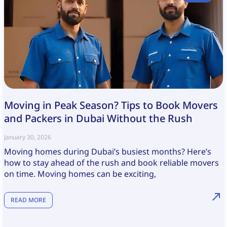
Moving in Peak Season? Tips to Book Movers
and Packers in Dubai Without the Rush
January 30, 2026
Moving homes during Dubai’s busiest months? Here’s
how to stay ahead of the rush and book reliable movers
on time. Moving homes can be exciting,
READ MORE