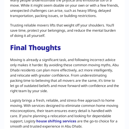
Many people underestimate the physical and emotional toll of a
move. While it might seem doable on your own or with a few friends,
unexpected challenges can arise, such as heavy lifting, delayed
transportation, packing issues, or building restrictions.
Trusting reliable movers lifts that weight off your shoulders. You’ll
save time, protect your belongings, and reduce the mental burden
of doing it all yourself.
Final Thoughts
Moving is already a significant task, and following incorrect advice
only makes it harder. By avoiding these common moving myths, Abu
Dhabi residents can plan more effectively, act more intelligently,
and relocate with greater confidence. From underestimating
packing time to believing that all movers are the same, it’s time to
let go of outdated beliefs and move forward with confidence and the
right team by your side.
Logisty brings a fresh, reliable, and stress-free approach to home
moving. With services designed to eliminate common home moving
misconceptions, their team ensures every detail is handled with
care. If you’re planning a relocation and looking for dependable
support, Logisty
house shifting services
are the go-to choice for a
smooth and trusted experience in Abu Dhabi.