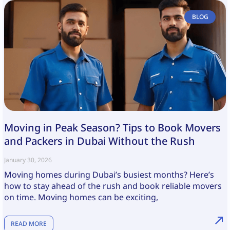
BLOG
Moving in Peak Season? Tips to Book Movers
and Packers in Dubai Without the Rush
January 30, 2026
Moving homes during Dubai’s busiest months? Here’s
how to stay ahead of the rush and book reliable movers
on time. Moving homes can be exciting,
READ MORE