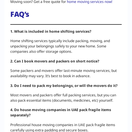
Moving soon? Get a free quote for
home moving services now!
FAQ’s
1. What is included in home shifting services?
Home shifting services typically include packing, moving, and
unpacking your belongings safely to your new home. Some
companies also offer storage options.
2. Can I book movers and packers on short notice?
Some packers and movers offer last-minute moving services, but
availability may vary. It’s best to book in advance.
3. Do I need to pack my belongings, or will the movers do it?
Most movers and packers offer full packing services, but you can
also pack essential items (documents, medicines, etc) yourself.
4. Do house moving companies in UAE pack fragile items
separately?
Professional house moving companies in UAE pack fragile items
carefully using extra padding and secure boxes.