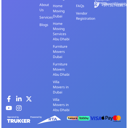
Queries
support@logisty
About
+971567488874
Home
FAQs
Us
Moving
Vendor
Dubai
Services
Registration
Home
Blogs
Moving
Services
Abu Dhabi
Furniture
Movers
Dubai
Furniture
Movers
Abu Dhabi
Villa
Movers in
Dubai
Villa
Movers in
Abu Dhabi