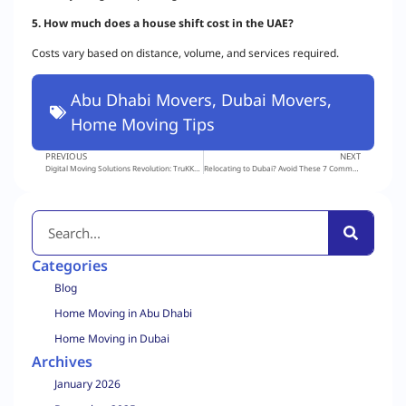
5. How much does a house shift cost in the UAE?
Costs vary based on distance, volume, and services required.
Abu Dhabi Movers
,
Dubai Movers
,
Home Moving Tips
PREVIOUS
NEXT
Digital Moving Solutions Revolution: TruKKer’s Logisty, Powered by RTA, Takes Center Stage
Relocating to Dubai? Avoid These 7 Common Moving Mistakes!
Categories
Blog
Home Moving in Abu Dhabi
Home Moving in Dubai
Archives
January 2026