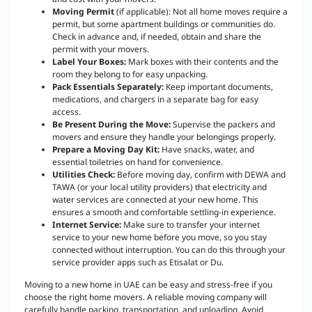
Moving Permit
(if applicable): Not all home moves require a
permit, but some apartment buildings or communities do.
Check in advance and, if needed, obtain and share the
permit with your movers.
Label Your Boxes:
Mark boxes with their contents and the
room they belong to for easy unpacking.
Pack Essentials Separately:
Keep important documents,
medications, and chargers in a separate bag for easy
access.
Be Present During the Move:
Supervise the packers and
movers and ensure they handle your belongings properly.
Prepare a Moving Day Kit:
Have snacks, water, and
essential toiletries on hand for convenience.
Utilities Check:
Before moving day, confirm with DEWA and
TAWA (or your local utility providers) that electricity and
water services are connected at your new home. This
ensures a smooth and comfortable settling-in experience.
Internet Service:
Make sure to transfer your internet
service to your new home before you move, so you stay
connected without interruption. You can do this through your
service provider apps such as Etisalat or Du.
Moving to a new home in UAE can be easy and stress-free if you
choose the right home movers. A reliable moving company will
carefully handle packing, transportation, and unloading. Avoid