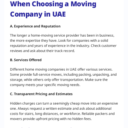
When Choosing a Moving
Company in UAE
A. Experience and Reputation
The longer a home-moving service provider has been in business,
the more expertise they have. Look for companies with a solid
reputation and years of experience in the industry. Check customer
reviews and ask about their track record.
B. Services Offered
Different home moving companies in UAE offer various services.
Some provide full-service moves, including packing, unpacking, and
storage, while others only offer transportation. Make sure the
company meets your specific moving needs.
C. Transparent Pricing and Estimates
Hidden charges can turn a seemingly cheap move into an expensive
one. Always request a written estimate and ask about additional
costs for stairs, long distances, or workforce. Reliable packers and
movers provide upfront pricing with no hidden fees.