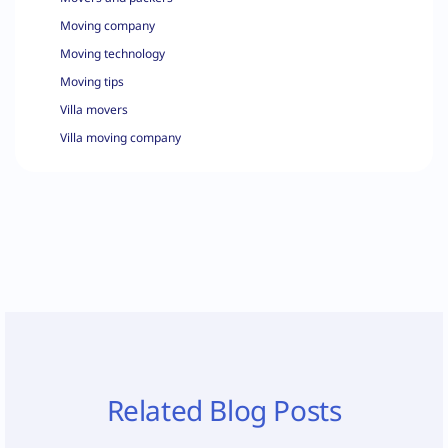
Moving company
Moving technology
Moving tips
Villa movers
Villa moving company
Related Blog Posts