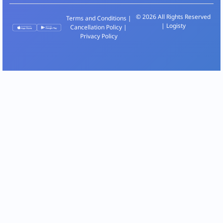
© 2026 All Rights Reserved
Terms and Conditions
|
| Logisty
Cancellation Policy
|
Privacy Policy