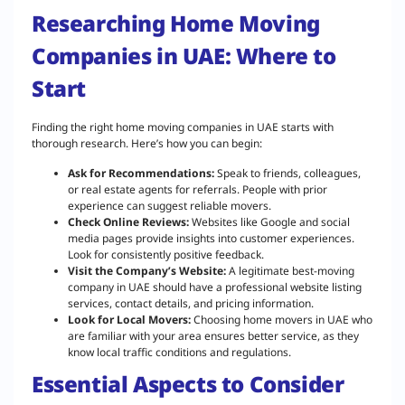
Researching Home Moving
Companies in UAE: Where to
Start
Finding the right home moving companies in UAE starts with
thorough research. Here’s how you can begin:
Ask for Recommendations:
Speak to friends, colleagues,
or real estate agents for referrals. People with prior
experience can suggest reliable movers.
Check Online Reviews:
Websites like Google and social
media pages provide insights into customer experiences.
Look for consistently positive feedback.
Visit the Company’s Website:
A legitimate best-moving
company in UAE should have a professional website listing
services, contact details, and pricing information.
Look for Local Movers:
Choosing home movers in UAE who
are familiar with your area ensures better service, as they
know local traffic conditions and regulations.
Essential Aspects to Consider