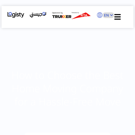
How to Choose the Best
Home Moving Company
for a Hassle-Free Move