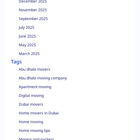
December 2025
November 2025
September 2025
July 2025
June 2025
May 2025
March 2025
Tags
Abu dhabi movers
Abu dhabi moving company
Apartment moving
Digital moving
Dubai movers
Home movers in Dubai
Home moving
Home moving tips
Movers and packers