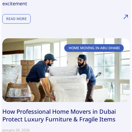
excitement
READ MORE
HOME MOVING IN ABU DHABI
How Professional Home Movers in Dubai
Protect Luxury Furniture & Fragile Items
January 30, 2026