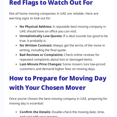
Red Flags to Watch Out For
Not all home moving companies in UAE are reliable. Here are
warning signs to look out for:
No Physical Address:
A reputable best moving company in
UAE should have an office you can visit.
Unrealistically Low Quotes:
If a deal sounds too good to be
true, it probably is.
No Written Contract:
Always get the terms of the move in
writing, including the final quote.
Bad Reviews or Complaints:
Check online reviews for
repeated complaints about lost or damaged items.
Last-Minute Price Changes:
Some movers lure low-priced
customers and demand higher fees on moving days.
How to Prepare for Moving Day
with Your Chosen Mover
Once you’ve chosen the best moving company in UAE, preparing for
moving day is essential:
Confirm the Details:
Double-check the moving date, time,
and cost with your movers.