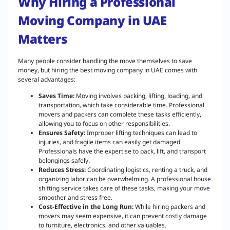
Why Hiring a Professional
Moving Company in UAE
Matters
Many people consider handling the move themselves to save
money, but hiring the best moving company in UAE comes with
several advantages:
Saves Time:
Moving involves packing, lifting, loading, and
transportation, which take considerable time. Professional
movers and packers can complete these tasks efficiently,
allowing you to focus on other responsibilities.
Ensures Safety:
Improper lifting techniques can lead to
injuries, and fragile items can easily get damaged.
Professionals have the expertise to pack, lift, and transport
belongings safely.
Reduces Stress:
Coordinating logistics, renting a truck, and
organizing labor can be overwhelming. A professional house
shifting service takes care of these tasks, making your move
smoother and stress free.
Cost-Effective in the Long Run:
While hiring packers and
movers may seem expensive, it can prevent costly damage
to furniture, electronics, and other valuables.