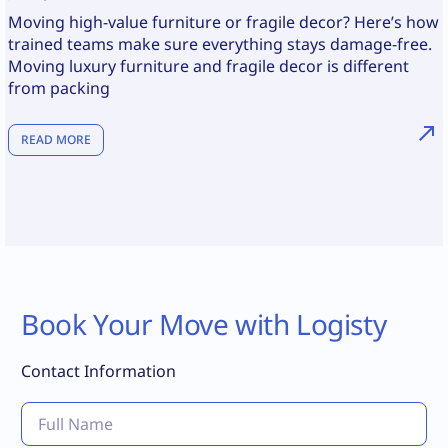
Moving high-value furniture or fragile decor? Here’s how
trained teams make sure everything stays damage-free.
Moving luxury furniture and fragile decor is different
from packing
READ MORE
Book Your Move with Logisty
Contact Information