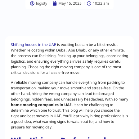
logisty
May 15, 2025
10:32 am
Shifting houses in the UAE
is exciting but can be a bit stressful.
Whether relocating within Dubai, Abu Dhabi, or any other emirate,
the process can feel tiring. Packing up your belongings, coordinating
logistics, and ensuring everything arrives safely requires careful
planning. Choosing the right moving company is one of the most
critical decisions for a hassle-free move.
A reliable moving company can handle everything from packing to
transportation, making your move smooth and stress-free. On the
other hand, hiring the wrong company can lead to damaged
belongings, hidden fees, and unnecessary headaches. With so many
home moving companies in UAE
, it can be challenging to
determine which one to trust. This blog will help you choose the
right and best movers in UAE. You’ll learn why hiring professionals is
a good idea, what warning signs to watch out for, and how to
prepare for moving day.