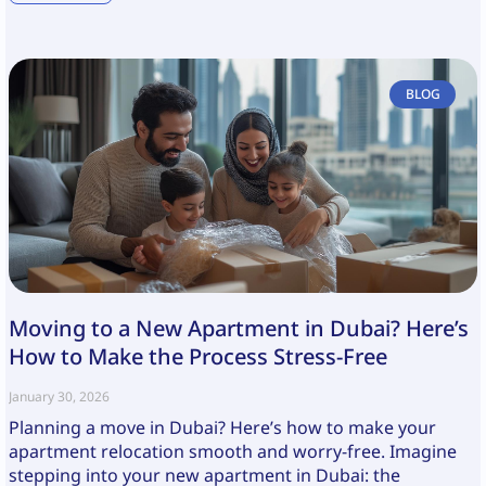
BLOG
Moving to a New Apartment in Dubai? Here’s
How to Make the Process Stress-Free
January 30, 2026
Planning a move in Dubai? Here’s how to make your
apartment relocation smooth and worry-free. Imagine
stepping into your new apartment in Dubai: the