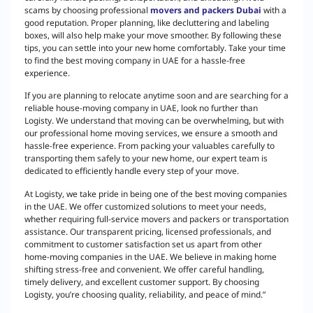
scams by choosing professional
movers and packers Dubai
with a
good reputation. Proper planning, like decluttering and labeling
boxes, will also help make your move smoother. By following these
tips, you can settle into your new home comfortably. Take your time
to find the best moving company in UAE for a hassle-free
experience.
If you are planning to relocate anytime soon and are searching for a
reliable house-moving company in UAE, look no further than
Logisty. We understand that moving can be overwhelming, but with
our professional home moving services, we ensure a smooth and
hassle-free experience. From packing your valuables carefully to
transporting them safely to your new home, our expert team is
dedicated to efficiently handle every step of your move.
At Logisty, we take pride in being one of the best moving companies
in the UAE. We offer customized solutions to meet your needs,
whether requiring full-service movers and packers or transportation
assistance. Our transparent pricing, licensed professionals, and
commitment to customer satisfaction set us apart from other
home-moving companies in the UAE. We believe in making home
shifting stress-free and convenient. We offer careful handling,
timely delivery, and excellent customer support. By choosing
Logisty, you’re choosing quality, reliability, and peace of mind.”