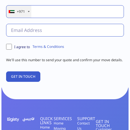
+971
Terms & Conditions
I agree to
We'll use this number to send your quote and confirm your move details.
QUICK
SERVICES
SUPPORT
GET IN
LINKS
Home
Contact
TOUCH
Home
Moving
Us
Customer